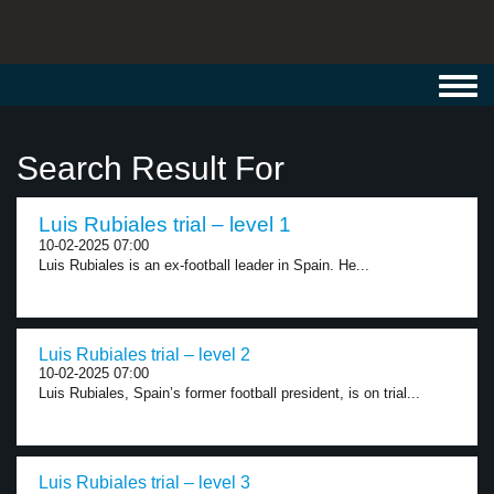
Toggl
navig
Search Result For
Luis Rubiales trial – level 1
10-02-2025 07:00
Luis Rubiales is an ex-football leader in Spain. He...
Luis Rubiales trial – level 2
10-02-2025 07:00
Luis Rubiales, Spain’s former football president, is on trial...
Luis Rubiales trial – level 3