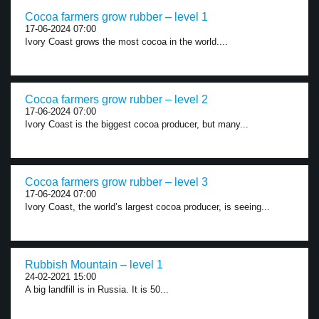
Cocoa farmers grow rubber – level 1
17-06-2024 07:00
Ivory Coast grows the most cocoa in the world....
Cocoa farmers grow rubber – level 2
17-06-2024 07:00
Ivory Coast is the biggest cocoa producer, but many...
Cocoa farmers grow rubber – level 3
17-06-2024 07:00
Ivory Coast, the world’s largest cocoa producer, is seeing...
Rubbish Mountain – level 1
24-02-2021 15:00
A big landfill is in Russia. It is 50...