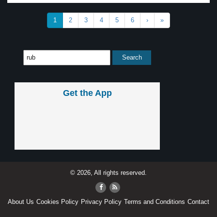
1
2
3
4
5
6
›
»
Get the App
© 2026, All rights reserved.
About Us
Cookies Policy
Privacy Policy
Terms and Conditions
Contact