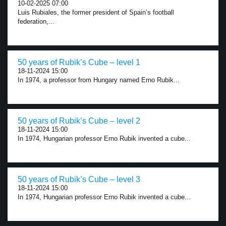
10-02-2025 07:00
Luis Rubiales, the former president of Spain’s football
federation,...
50 years of Rubik’s Cube – level 1
18-11-2024 15:00
In 1974, a professor from Hungary named Erno Rubik...
50 years of Rubik’s Cube – level 2
18-11-2024 15:00
In 1974, Hungarian professor Erno Rubik invented a cube...
50 years of Rubik’s Cube – level 3
18-11-2024 15:00
In 1974, Hungarian professor Erno Rubik invented a cube...