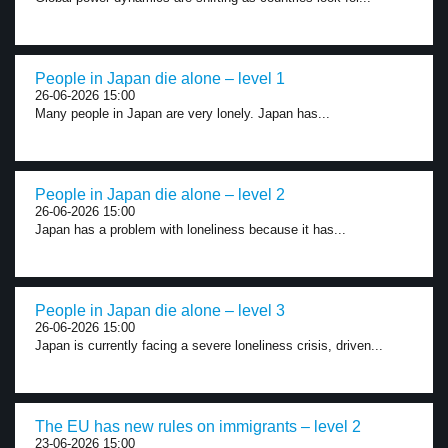
People in Japan die alone – level 1
26-06-2026 15:00
Many people in Japan are very lonely. Japan has...
People in Japan die alone – level 2
26-06-2026 15:00
Japan has a problem with loneliness because it has...
People in Japan die alone – level 3
26-06-2026 15:00
Japan is currently facing a severe loneliness crisis, driven...
The EU has new rules on immigrants – level 2
23-06-2026 15:00