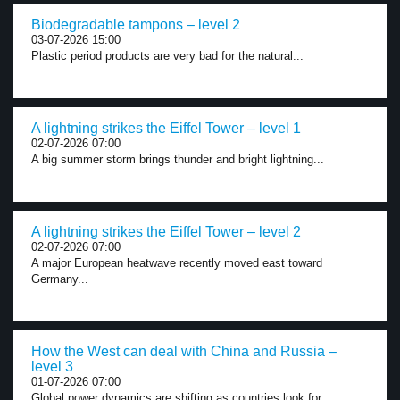
Biodegradable tampons – level 2
03-07-2026 15:00
Plastic period products are very bad for the natural...
A lightning strikes the Eiffel Tower – level 1
02-07-2026 07:00
A big summer storm brings thunder and bright lightning...
A lightning strikes the Eiffel Tower – level 2
02-07-2026 07:00
A major European heatwave recently moved east toward
Germany...
How the West can deal with China and Russia –
level 3
01-07-2026 07:00
Global power dynamics are shifting as countries look for...