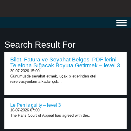
Toggl
navig
Search Result For
Bilet, Fatura ve Seyahat Belgesi PDF’lerini
Telefona Sığacak Boyuta Getirmek – level 3
30-07-2026 15:00
Günümüzde seyahat etmek, uçak biletlerinden otel
rezervasyonlarına kadar çok...
Le Pen is guilty – level 3
10-07-2026 07:00
The Paris Court of Appeal has agreed with the...