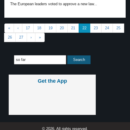
The European leaders voted to approve a new law...
«
‹
17
18
19
20
21
22
23
24
25
26
27
›
»
Get the App
© 2026, All rights reserved.