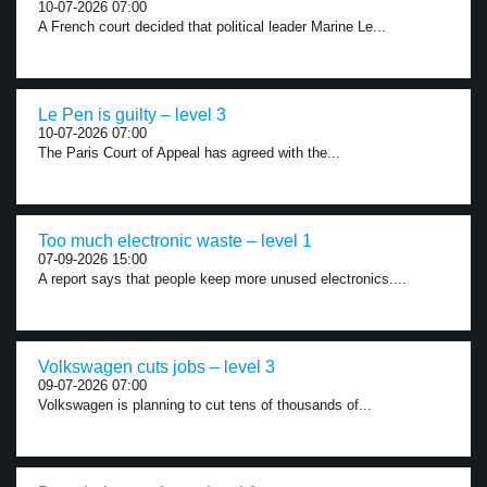
10-07-2026 07:00
A French court decided that political leader Marine Le...
Le Pen is guilty – level 3
10-07-2026 07:00
The Paris Court of Appeal has agreed with the...
Too much electronic waste – level 1
07-09-2026 15:00
A report says that people keep more unused electronics....
Volkswagen cuts jobs – level 3
09-07-2026 07:00
Volkswagen is planning to cut tens of thousands of...