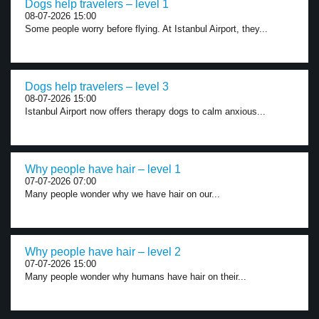
Dogs help travelers – level 1
08-07-2026 15:00
Some people worry before flying. At Istanbul Airport, they...
Dogs help travelers – level 3
08-07-2026 15:00
Istanbul Airport now offers therapy dogs to calm anxious...
Why people have hair – level 1
07-07-2026 07:00
Many people wonder why we have hair on our...
Why people have hair – level 2
07-07-2026 15:00
Many people wonder why humans have hair on their...