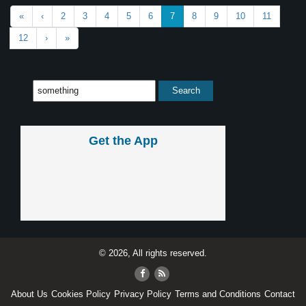
«
‹
2
3
4
5
6
7
8
9
10
11
12
›
»
Get the App
© 2026, All rights reserved.
About Us
Cookies Policy
Privacy Policy
Terms and Conditions
Contact