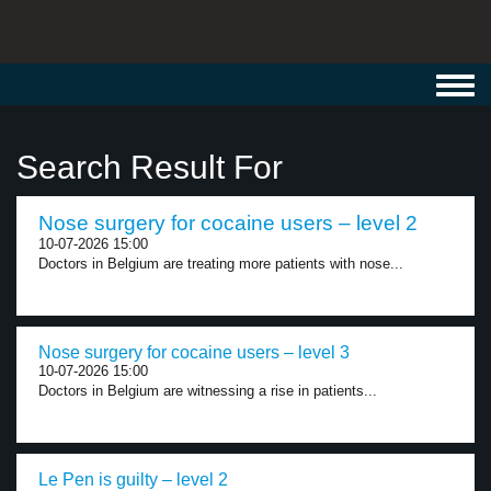
Toggl
navig
Search Result For
Nose surgery for cocaine users – level 2
10-07-2026 15:00
Doctors in Belgium are treating more patients with nose...
Nose surgery for cocaine users – level 3
10-07-2026 15:00
Doctors in Belgium are witnessing a rise in patients...
Le Pen is guilty – level 2