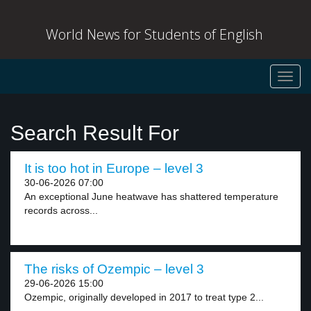
World News for Students of English
Toggl
navig
Search Result For
It is too hot in Europe – level 3
30-06-2026 07:00
An exceptional June heatwave has shattered temperature
records across...
The risks of Ozempic – level 3
29-06-2026 15:00
Ozempic, originally developed in 2017 to treat type 2...