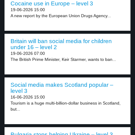
Cocaine use in Europe – level 3
19-06-2026 15:00
A new report by the European Union Drugs Agency...
Britain will ban social media for children
under 16 – level 2
19-06-2026 07:00
The British Prime Minister, Keir Starmer, wants to ban...
Social media makes Scotland popular –
level 3
16-06-2026 15:00
Tourism is a huge multi-billion-dollar business in Scotland,
but...
Bulgaria stops helping Ukraine – level 3