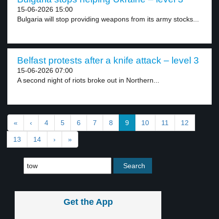
15-06-2026 15:00
Bulgaria will stop providing weapons from its army stocks...
Belfast protests after a knife attack – level 3
15-06-2026 07:00
A second night of riots broke out in Northern...
«
‹
4
5
6
7
8
9
10
11
12
13
14
›
»
Get the App