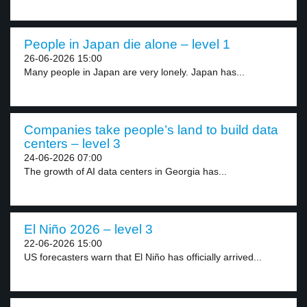
People in Japan die alone – level 1
26-06-2026 15:00
Many people in Japan are very lonely. Japan has...
Companies take people’s land to build data
centers – level 3
24-06-2026 07:00
The growth of AI data centers in Georgia has...
El Niño 2026 – level 3
22-06-2026 15:00
US forecasters warn that El Niño has officially arrived...