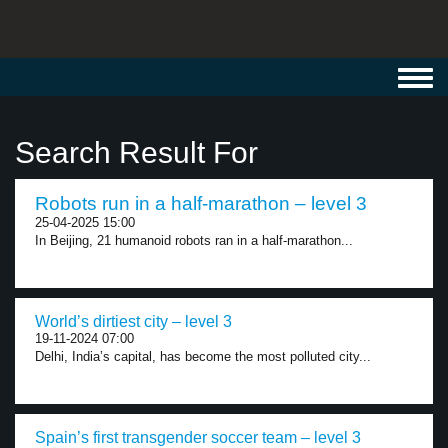
Toggl
navig
Search Result For
Robots run in a half-marathon – level 3
25-04-2025 15:00
In Beijing, 21 humanoid robots ran in a half-marathon...
World’s dirtiest city – level 3
19-11-2024 07:00
Delhi, India’s capital, has become the most polluted city...
Spain’s first transgender soccer team – level 3