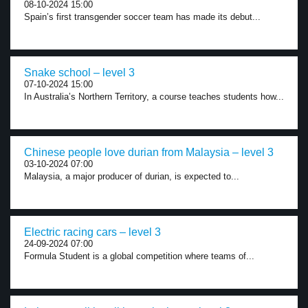
08-10-2024 15:00
Spain’s first transgender soccer team has made its debut...
Snake school – level 3
07-10-2024 15:00
In Australia’s Northern Territory, a course teaches students how...
Chinese people love durian from Malaysia – level 3
03-10-2024 07:00
Malaysia, a major producer of durian, is expected to...
Electric racing cars – level 3
24-09-2024 07:00
Formula Student is a global competition where teams of...