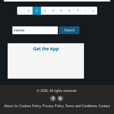
‹
1
2
3
4
5
6
7
›
»
Get the App
© 2026, All rights reserved.
About Us
Cookies Policy
Privacy Policy
Terms and Conditions
Contact