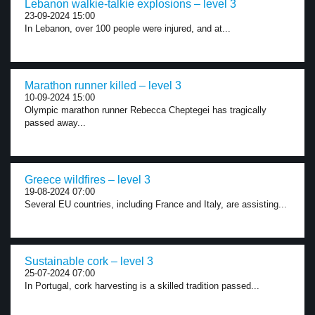
Lebanon walkie-talkie explosions – level 3
23-09-2024 15:00
In Lebanon, over 100 people were injured, and at...
Marathon runner killed – level 3
10-09-2024 15:00
Olympic marathon runner Rebecca Cheptegei has tragically
passed away...
Greece wildfires – level 3
19-08-2024 07:00
Several EU countries, including France and Italy, are assisting...
Sustainable cork – level 3
25-07-2024 07:00
In Portugal, cork harvesting is a skilled tradition passed...