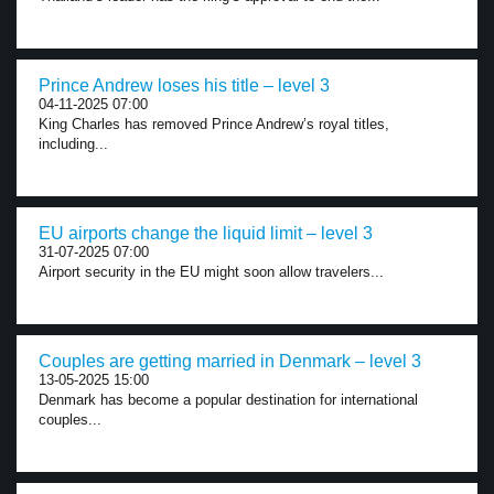
Prince Andrew loses his title – level 3
04-11-2025 07:00
King Charles has removed Prince Andrew’s royal titles,
including...
EU airports change the liquid limit – level 3
31-07-2025 07:00
Airport security in the EU might soon allow travelers...
Couples are getting married in Denmark – level 3
13-05-2025 15:00
Denmark has become a popular destination for international
couples...