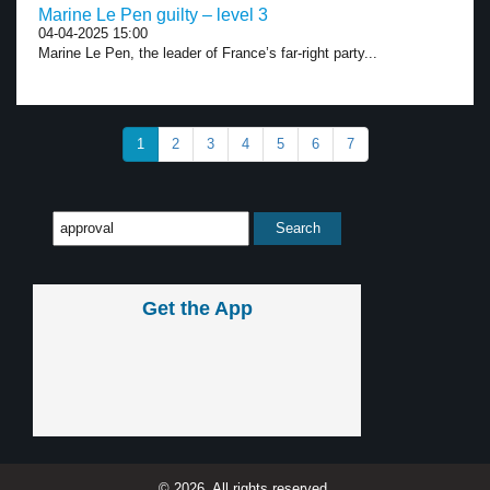
Marine Le Pen guilty – level 3
04-04-2025 15:00
Marine Le Pen, the leader of France’s far-right party...
1
2
3
4
5
6
7
Get the App
© 2026, All rights reserved.