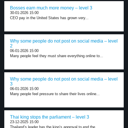
Bosses earn much more money – level 3
30-01-2026 15:00
CEO pay in the United States has grown very...
Why some people do not post on social media – level
2
06-01-2026 15:00
Many people feel they must share everything online to...
Why some people do not post on social media – level
3
06-01-2026 15:00
Many people feel pressure to share their lives online...
Thai king stops the parliament – level 3
23-12-2025 15:00
Thailand’s leader has the king’s approval to end the...