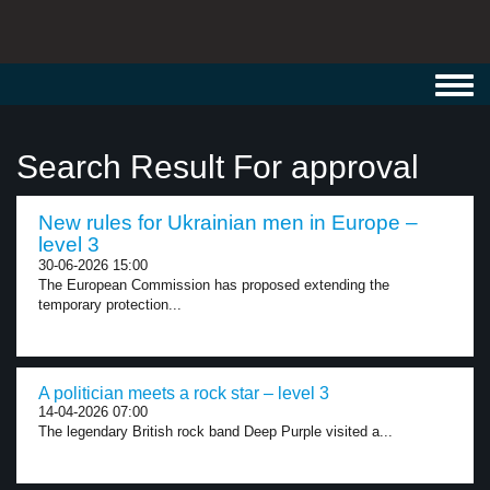
Toggl
navig
Search Result For approval
New rules for Ukrainian men in Europe –
level 3
30-06-2026 15:00
The European Commission has proposed extending the
temporary protection...
A politician meets a rock star – level 3
14-04-2026 07:00
The legendary British rock band Deep Purple visited a...