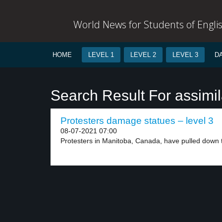
World News for Students of Engli
HOME
LEVEL 1
LEVEL 2
LEVEL 3
D
Search Result For assimil
Protesters damage statues – level 3
08-07-2021 07:00
Protesters in Manitoba, Canada, have pulled down t