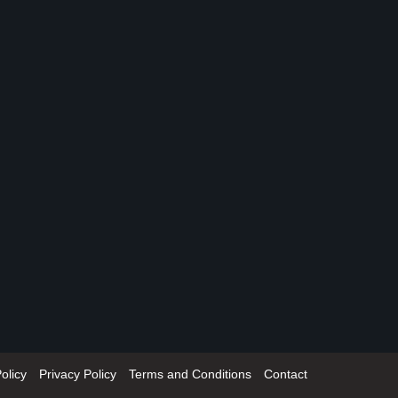
olicy
Privacy Policy
Terms and Conditions
Contact