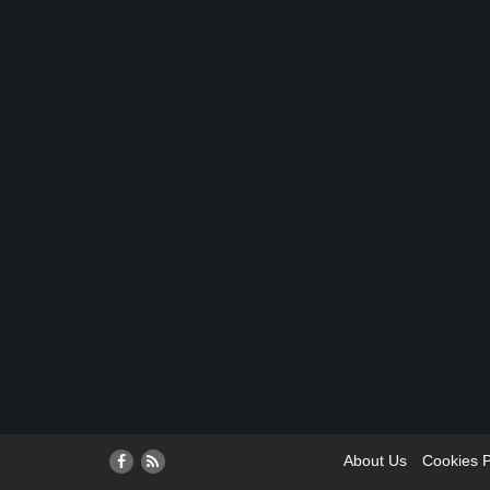
About Us
Cookies P