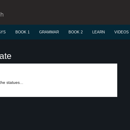
sh
AYS
BOOK 1
GRAMMAR
BOOK 2
LEARN
VIDEOS
ate
he statues...