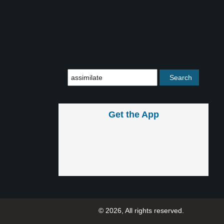
Get the App
© 2026, All rights reserved.