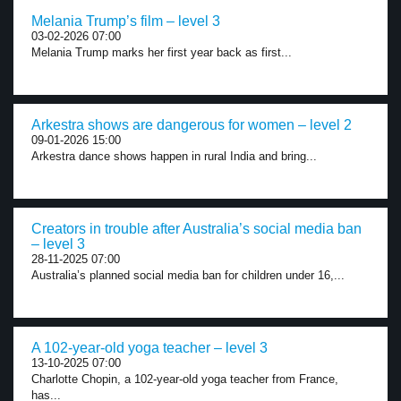
Melania Trump’s film – level 3
03-02-2026 07:00
Melania Trump marks her first year back as first...
Arkestra shows are dangerous for women – level 2
09-01-2026 15:00
Arkestra dance shows happen in rural India and bring...
Creators in trouble after Australia’s social media ban
– level 3
28-11-2025 07:00
Australia’s planned social media ban for children under 16,...
A 102-year-old yoga teacher – level 3
13-10-2025 07:00
Charlotte Chopin, a 102-year-old yoga teacher from France,
has...