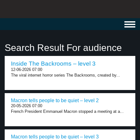
Toggl
navig
Search Result For audience
Inside The Backrooms – level 3
12-06-2026 07:00
The viral internet horror series The Backrooms, created by...
Macron tells people to be quiet – level 2
20-05-2026 07:00
French President Emmanuel Macron stopped a meeting at a...
Macron tells people to be quiet – level 3