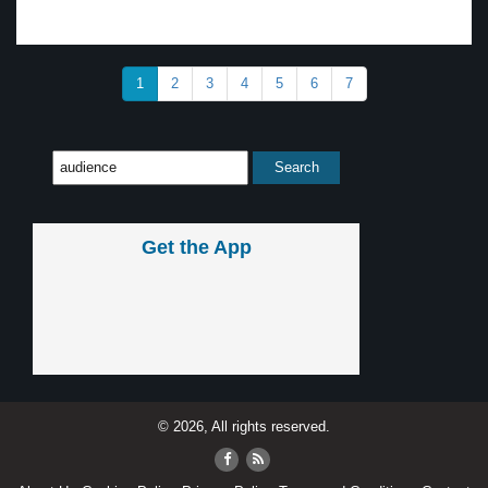
1
2
3
4
5
6
7
Get the App
© 2026, All rights reserved.