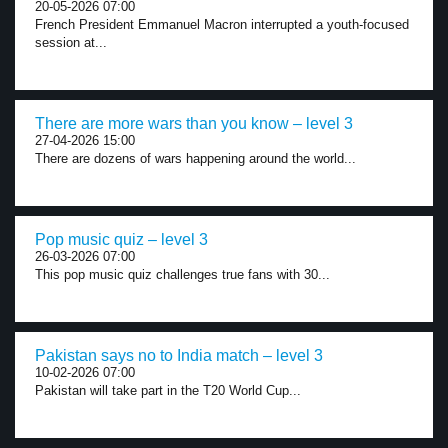
20-05-2026 07:00
French President Emmanuel Macron interrupted a youth-focused
session at...
There are more wars than you know – level 3
27-04-2026 15:00
There are dozens of wars happening around the world...
Pop music quiz – level 3
26-03-2026 07:00
This pop music quiz challenges true fans with 30...
Pakistan says no to India match – level 3
10-02-2026 07:00
Pakistan will take part in the T20 World Cup...