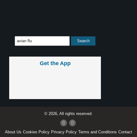
Get the App
© 2026, All rights reserved.
About Us
Cookies Policy
Privacy Policy
Terms and Conditions
Contact