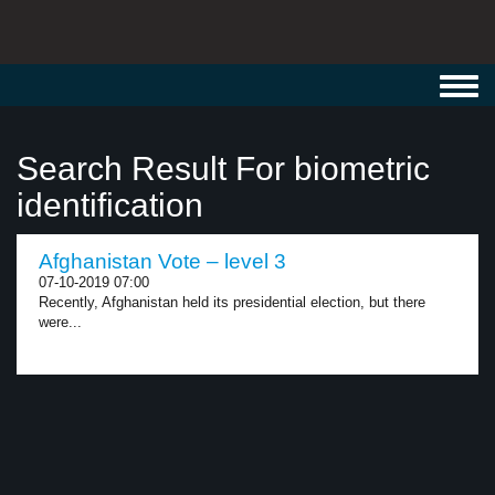
Toggl
navig
Search Result For biometric
identification
Afghanistan Vote – level 3
07-10-2019 07:00
Recently, Afghanistan held its presidential election, but there
were...