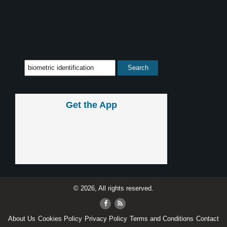
Get the App
© 2026, All rights reserved.
About Us
Cookies Policy
Privacy Policy
Terms and Conditions
Contact