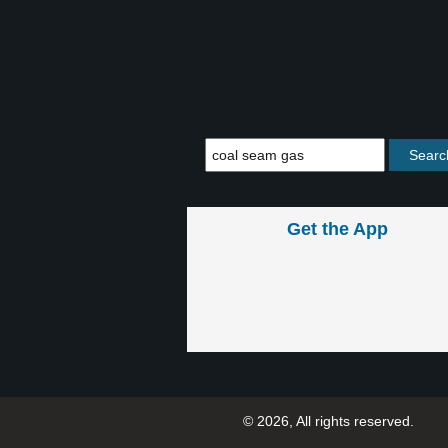
Get the App
© 2026, All rights reserved.