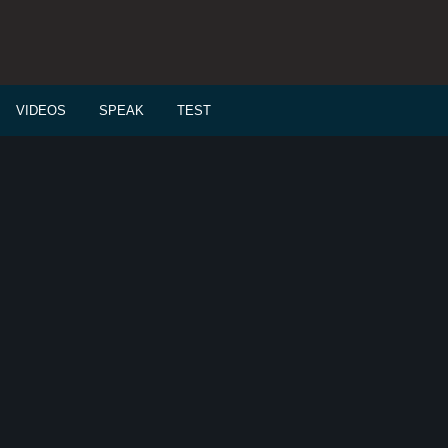
VIDEOS
SPEAK
TEST