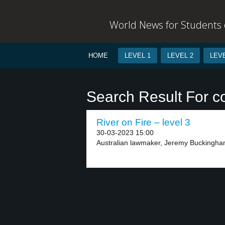
World News for Students o
HOME
LEVEL 1
LEVEL 2
LEVE
Search Result For c
River on Fire – level 3
30-03-2023 15:00
Australian lawmaker, Jeremy Buckingha