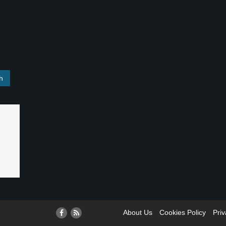
About Us
Cookies Policy
Priv