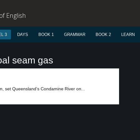
f English
L 3
DAYS
BOOK 1
GRAMMAR
BOOK 2
LEARN
oal seam gas
m, set Queensland’s Condamine River on...