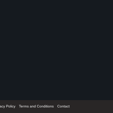
acy Policy
Terms and Conditions
Contact