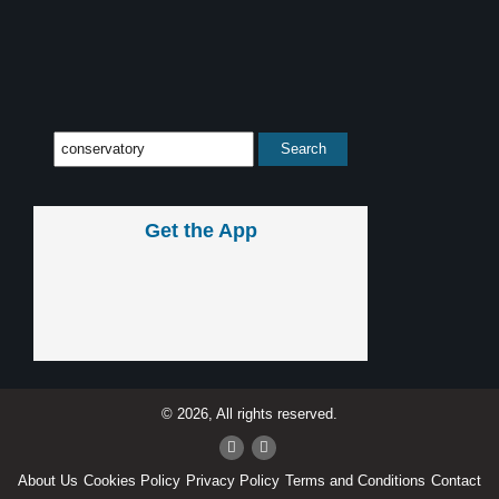
Get the App
© 2026, All rights reserved.
About Us
Cookies Policy
Privacy Policy
Terms and Conditions
Contact