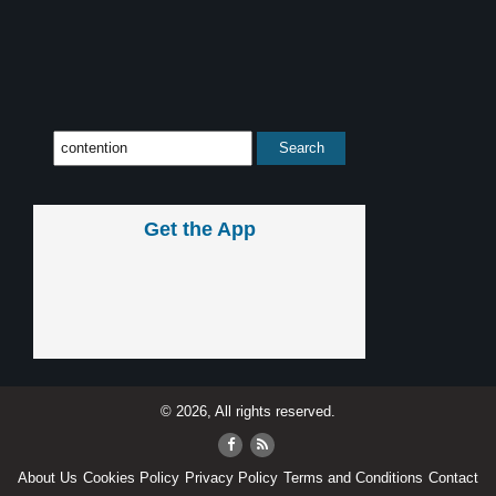
Get the App
© 2026, All rights reserved.
About Us
Cookies Policy
Privacy Policy
Terms and Conditions
Contact