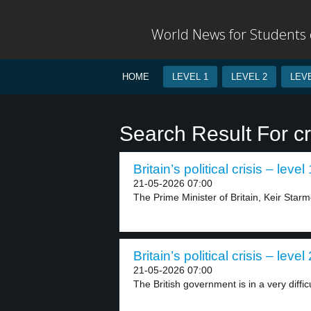
World News for Students o
HOME
LEVEL 1
LEVEL 2
LEVE
Search Result For cr
Britain’s political crisis – level 
21-05-2026 07:00
The Prime Minister of Britain, Keir Starmer
Britain’s political crisis – level 
21-05-2026 07:00
The British government is in a very difficul