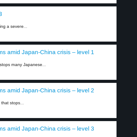
3
ing a severe...
s amid Japan-China crisis – level 1
stops many Japanese...
s amid Japan-China crisis – level 2
that stops...
s amid Japan-China crisis – level 3