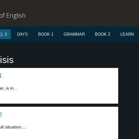
f English
L 3
DAYS
BOOK 1
GRAMMAR
BOOK 2
LEARN
isis
1
, is in...
2
t situation,...