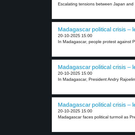
Escalating tensions between Japan and C
Madagascar political crisis – l
20-10-2025 15:00
In Madagascar, people protest against P
Madagascar political crisis – l
20-10-2025 15:00
In Madagascar, President Andry Rajoelina
Madagascar political crisis – l
20-10-2025 15:00
Madagascar faces political turmoil as Pr