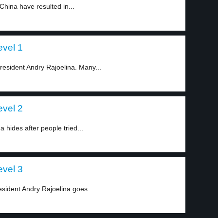
hina have resulted in...
evel 1
resident Andry Rajoelina. Many...
evel 2
 hides after people tried...
evel 3
esident Andry Rajoelina goes...