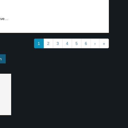
ve...
1
2
3
4
5
6
›
»