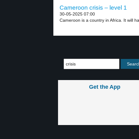
Cameroon crisis – level 1
30-05-2025 07:00
Cameroon is a country in Africa. It will ha
Get the App