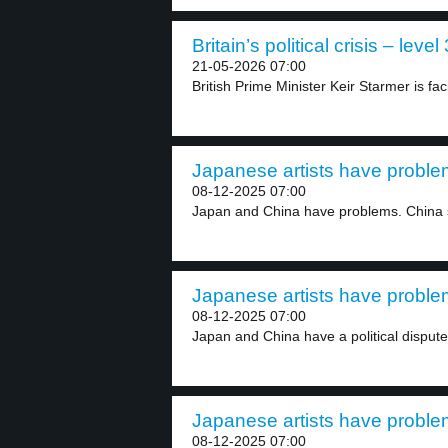
Britain’s political crisis – level 
21-05-2026 07:00
British Prime Minister Keir Starmer is fac
Japanese artists have problem
08-12-2025 07:00
Japan and China have problems. China 
Japanese artists have problem
08-12-2025 07:00
Japan and China have a political dispute 
Japanese artists have problem
08-12-2025 07:00