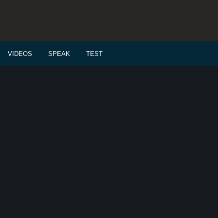
VIDEOS
SPEAK
TEST