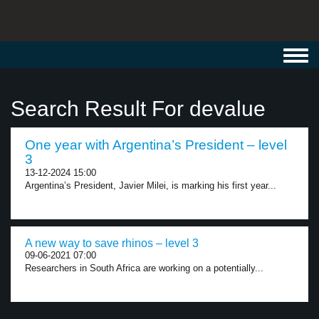
Toggl
navig
Search Result For devalue
One year with Argentina’s President – level
3
13-12-2024 15:00
Argentina’s President, Javier Milei, is marking his first year...
A new way to save rhinos – level 3
09-06-2021 07:00
Researchers in South Africa are working on a potentially...