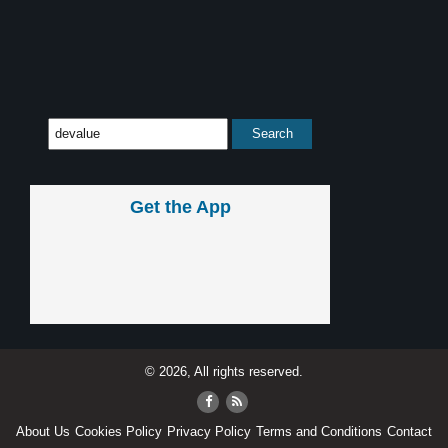
Get the App
© 2026, All rights reserved.
About Us
Cookies Policy
Privacy Policy
Terms and Conditions
Contact