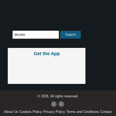
Get the App
© 2026, All rights reserved.
About Us
Cookies Policy
Privacy Policy
Terms and Conditions
Contact