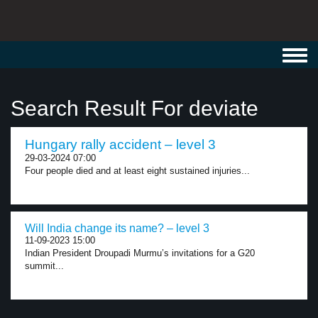
Toggl
navig
Search Result For deviate
Hungary rally accident – level 3
29-03-2024 07:00
Four people died and at least eight sustained injuries...
Will India change its name? – level 3
11-09-2023 15:00
Indian President Droupadi Murmu’s invitations for a G20
summit...