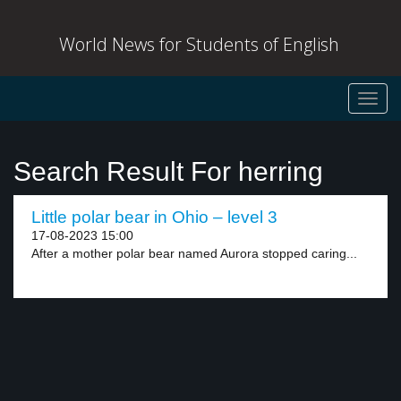
World News for Students of English
Toggl
navig
Search Result For herring
Little polar bear in Ohio – level 3
17-08-2023 15:00
After a mother polar bear named Aurora stopped caring...