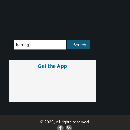
Get the App
© 2026, All rights reserved.