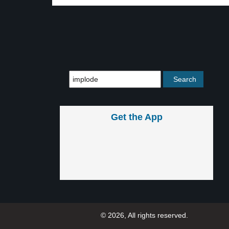
Get the App
© 2026, All rights reserved.