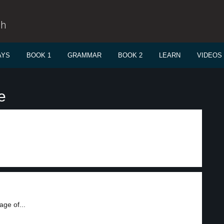
sh
AYS
BOOK 1
GRAMMAR
BOOK 2
LEARN
VIDEOS
e
ge of...