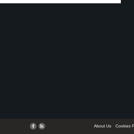
About Us
Cookies P