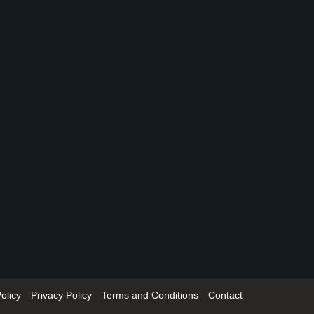
olicy
Privacy Policy
Terms and Conditions
Contact