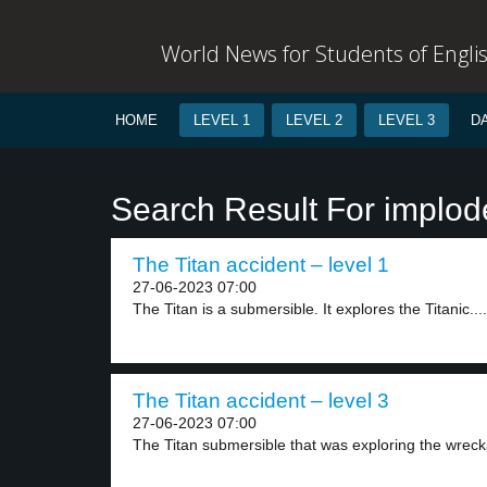
World News for Students of Engli
HOME
LEVEL 1
LEVEL 2
LEVEL 3
D
Search Result For implod
The Titan accident – level 1
27-06-2023 07:00
The Titan is a submersible. It explores the Titanic....
The Titan accident – level 3
27-06-2023 07:00
The Titan submersible that was exploring the wrecka