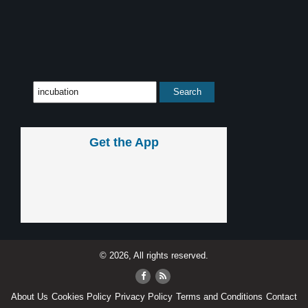
Get the App
© 2026, All rights reserved.
About Us
Cookies Policy
Privacy Policy
Terms and Conditions
Contact