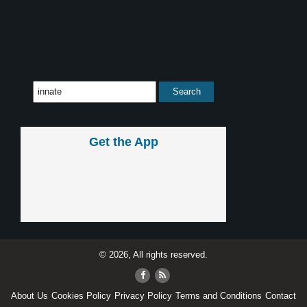
Get the App
© 2026, All rights reserved.
About Us
Cookies Policy
Privacy Policy
Terms and Conditions
Contact