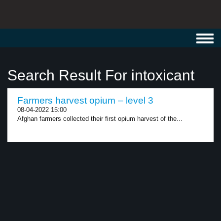
Toggl
navig
Search Result For intoxicant
Farmers harvest opium – level 3
08-04-2022 15:00
Afghan farmers collected their first opium harvest of the...