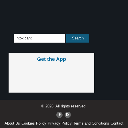
Get the App
© 2026, All rights reserved.
About Us
Cookies Policy
Privacy Policy
Terms and Conditions
Contact