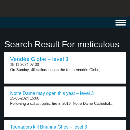
Toggl
navig
Search Result For meticulous
Vendée Globe – level 3
18-11-2024 07:00
On Sunday, 40 sailors began the tenth Vendée Globe,...
Notre Dame may open this year – level 3
25-03-2024 15:00
Following a catastrophic fire in 2019, Notre Dame Cathedral...
Teenagers kill Brianna Ghey – level 3