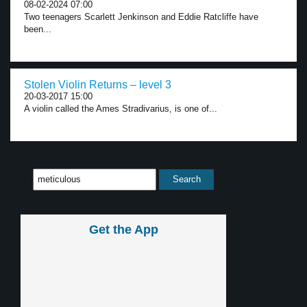
08-02-2024 07:00
Two teenagers Scarlett Jenkinson and Eddie Ratcliffe have
been...
Stolen Violin Returns – level 3
20-03-2017 15:00
A violin called the Ames Stradivarius, is one of...
Get the App