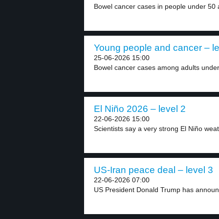
Bowel cancer cases in people under 50 a
Young people and cancer – le
25-06-2026 15:00
Bowel cancer cases among adults under 5
El Niño 2026 – level 2
22-06-2026 15:00
Scientists say a very strong El Niño weat
US-Iran peace deal – level 3
22-06-2026 07:00
US President Donald Trump has announc