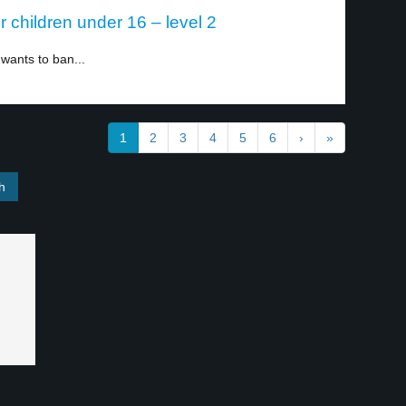
or children under 16 – level 2
 wants to ban...
1
2
3
4
5
6
›
»