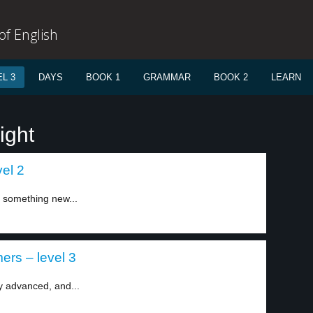
f English
L 3
DAYS
BOOK 1
GRAMMAR
BOOK 2
LEARN
ight
vel 2
 something new...
rs – level 3
y advanced, and...