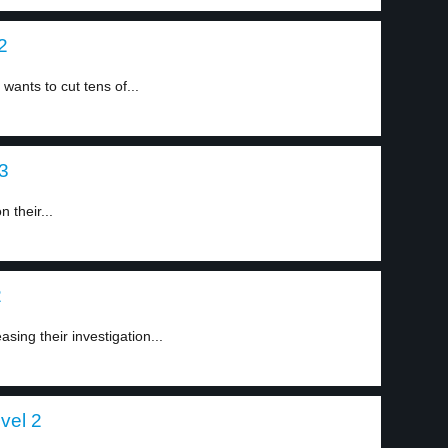
2
ants to cut tens of...
 3
 their...
2
sing their investigation...
vel 2