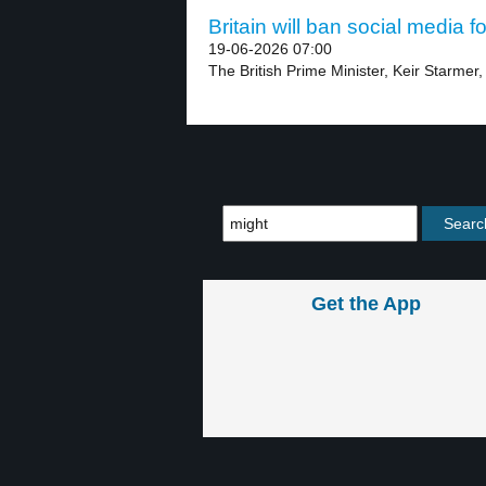
Britain will ban social media f
19-06-2026 07:00
The British Prime Minister, Keir Starmer,
Get the App