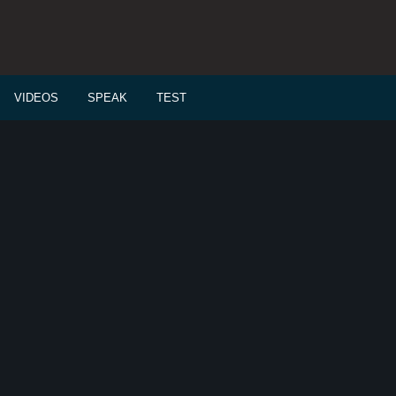
VIDEOS
SPEAK
TEST