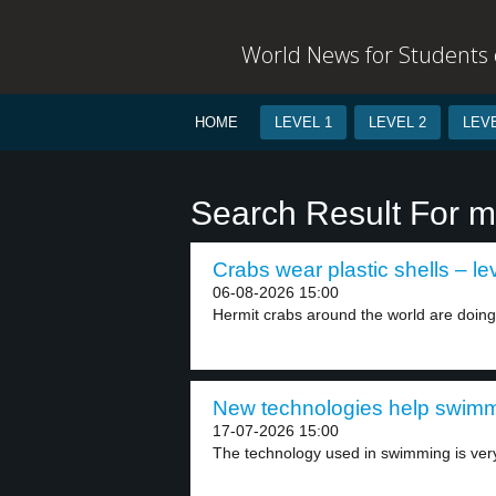
World News for Students o
HOME
LEVEL 1
LEVEL 2
LEVE
Search Result For m
Crabs wear plastic shells – le
06-08-2026 15:00
Hermit crabs around the world are doing
New technologies help swimme
17-07-2026 15:00
The technology used in swimming is ver