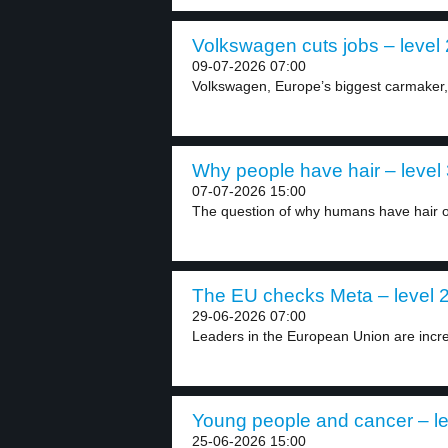
Volkswagen cuts jobs – level 
09-07-2026 07:00
Volkswagen, Europe’s biggest carmaker, w
Why people have hair – level
07-07-2026 15:00
The question of why humans have hair on
The EU checks Meta – level 
29-06-2026 07:00
Leaders in the European Union are increa
Young people and cancer – le
25-06-2026 15:00