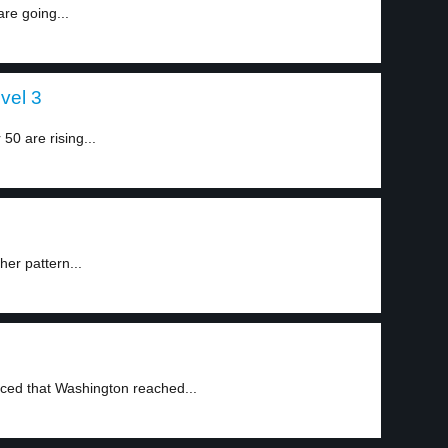
re going...
vel 3
0 are rising...
her pattern...
ed that Washington reached...