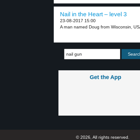
Nail in the Heart – level 3
23-08-2017 15:00
A man named Doug from Wisconsin, USA 
Get the App
© 2026, All rights reserved.