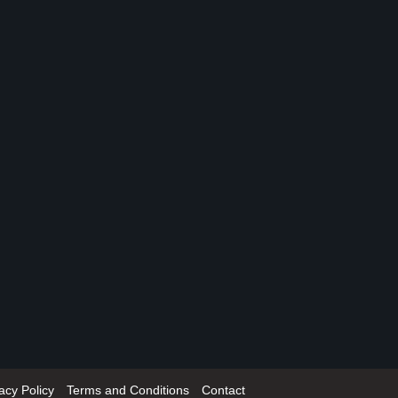
acy Policy
Terms and Conditions
Contact