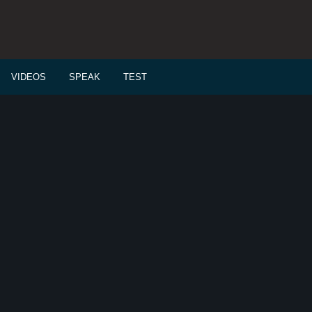
VIDEOS
SPEAK
TEST