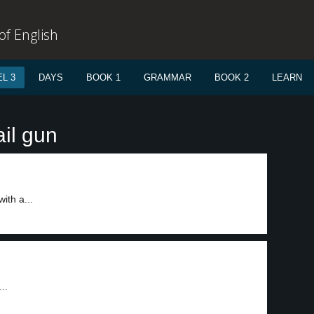
f English
L 3
DAYS
BOOK 1
GRAMMAR
BOOK 2
LEARN
il gun
ith a...
..