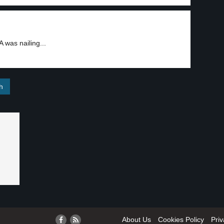
was nailing...
About Us
Cookies Policy
Priv