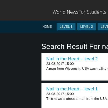
World News for Students o
HOME
LEVEL 1
LEVEL 2
LEVE
Search Result For na
Nail in the Heart – level 2
23-08-2017 15:00
A man from Wisconsin, USA was nailing w
Nail in the Heart – level 1
23-08-2017 15:00
This news is about a man from the USA..