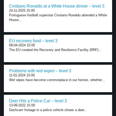
Cristiano Ronaldo at a White House dinner – level 3
24-11-2025 15:00
Portuguese football superstar Cristiano Ronaldo attended a White
House...
EU recovery fund – level 3
08-04-2024 15:00
The EU created the Recovery and Resilience Facility (RRF)...
Problems with wet wipes – level 3
11-01-2024 15:00
Wet wipes have become commonplace in our homes, whether...
Deer Hits a Police Car – level 3
13-09-2022 15:00
Dashcam footage in a police vehicle shows a deer...