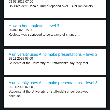
03-07-2026 07:00
US President Donald Trump reported over 1.4 billion dollars...
How to beat roulette – level 3
30-04-2026 15:00
Roulette was supposed to be a game of chance;...
A university uses AI to make presentations – level 2
25-11-2025 07:00
Students at the University of Staffordshire say they feel...
A university uses AI to make presentations – level 3
25-11-2025 07:00
Students at the University of Staffordshire feel deceived
because...