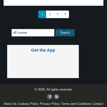
1
2
3
4
Get the App
© 2026, All rights reserved.
About Us
Cookies Policy
Privacy Policy
Terms and Conditions
Contact