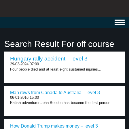
Toggl
navig
Search Result For off course
Hungary rally accident – level 3
29-03-2024 07:00
Four people died and at least eight sustained injuries...
Man rows from Canada to Australia – level 3
06-01-2016 15:00
British adventurer John Beeden has become the first person...
How Donald Trump makes money – level 3