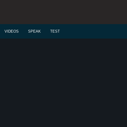
VIDEOS
SPEAK
TEST