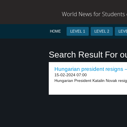
World News for Students o
HOME
LEVEL 1
LEVEL 2
LEVE
Search Result For o
Hungarian president resigns –
15-02-2024 07:00
Hungarian President Katalin Novak resig