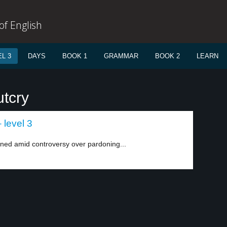
f English
L 3
DAYS
BOOK 1
GRAMMAR
BOOK 2
LEARN
utcry
 level 3
ned amid controversy over pardoning...