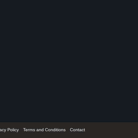
acy Policy
Terms and Conditions
Contact