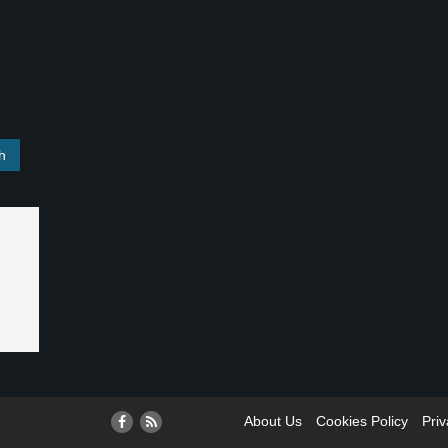
About Us
Cookies Policy
Priv