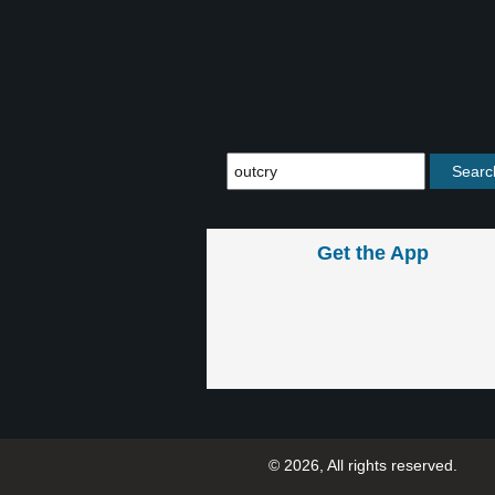
Get the App
© 2026, All rights reserved.