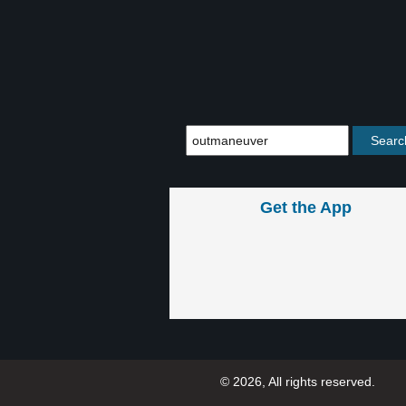
Get the App
© 2026, All rights reserved.