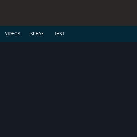
VIDEOS
SPEAK
TEST