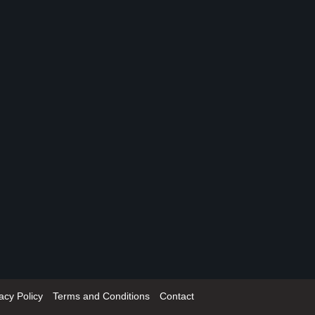
acy Policy
Terms and Conditions
Contact