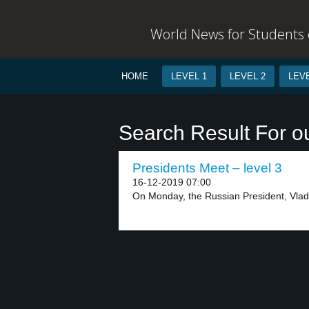
World News for Students o
HOME
LEVEL 1
LEVEL 2
LEVE
Search Result For 
Presidents Meet – level 3
16-12-2019 07:00
On Monday, the Russian President, Vladim