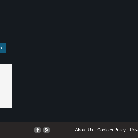
About Us
Cookies Policy
Priv