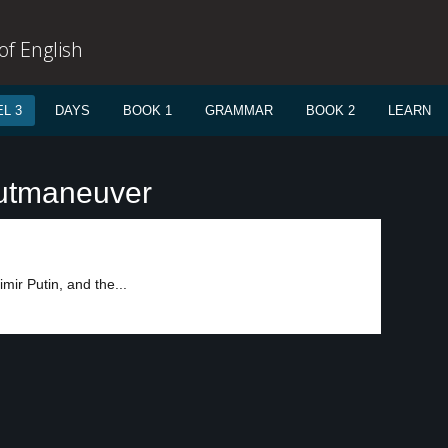
f English
L 3
DAYS
BOOK 1
GRAMMAR
BOOK 2
LEARN
outmaneuver
ir Putin, and the...