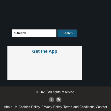
Get the App
© 2026, All rights reserved.
About Us
Cookies Policy
Privacy Policy
Terms and Conditions
Contact