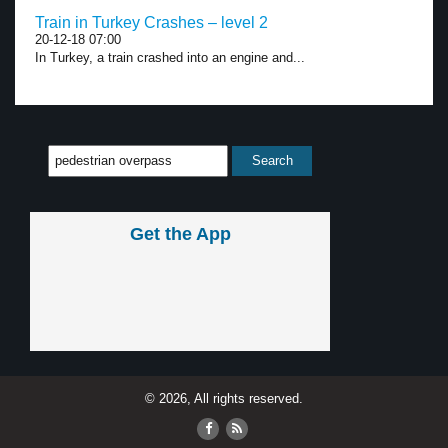
Train in Turkey Crashes – level 2
20-12-18 07:00
In Turkey, a train crashed into an engine and...
Get the App
© 2026, All rights reserved.