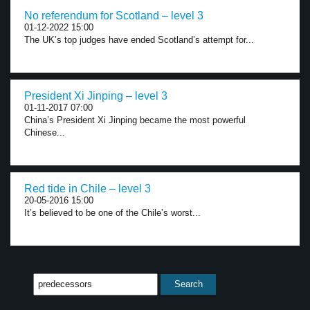
No referendum for Scotland – level 3
01-12-2022 15:00
The UK’s top judges have ended Scotland’s attempt for...
President Xi Jinping – level 3
01-11-2017 07:00
China’s President Xi Jinping became the most powerful
Chinese...
Red tide in Chile – level 3
20-05-2016 15:00
It’s believed to be one of the Chile’s worst...