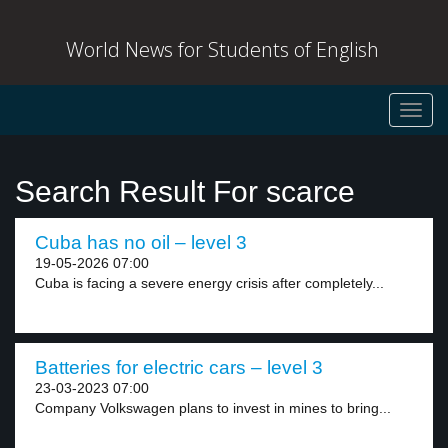
World News for Students of English
Toggl
navig
Search Result For scarce
Cuba has no oil – level 3
19-05-2026 07:00
Cuba is facing a severe energy crisis after completely...
Batteries for electric cars – level 3
23-03-2023 07:00
Company Volkswagen plans to invest in mines to bring...