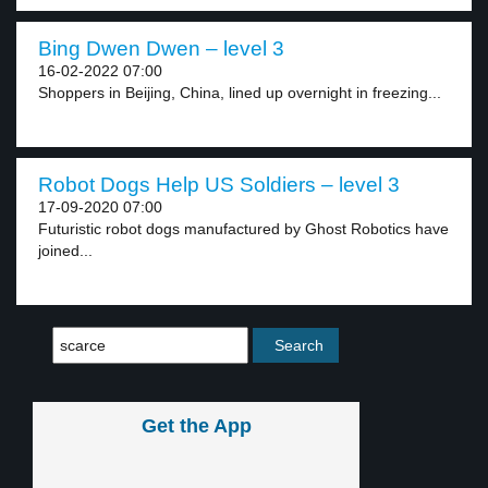
Bing Dwen Dwen – level 3
16-02-2022 07:00
Shoppers in Beijing, China, lined up overnight in freezing...
Robot Dogs Help US Soldiers – level 3
17-09-2020 07:00
Futuristic robot dogs manufactured by Ghost Robotics have
joined...
Get the App