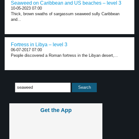
Seaweed on Caribbean and US beaches – level 3
10-05-2023 07:00
Thick, brown swaths of sargassum seaweed sully Caribbean
and...
Fortress in Libya – level 3
06-07-2017 07:00
People discovered a Roman fortress in the Libyan desert,...
Get the App