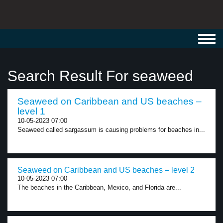
Toggl
navig
Search Result For seaweed
Seaweed on Caribbean and US beaches –
level 1
10-05-2023 07:00
Seaweed called sargassum is causing problems for beaches in...
Seaweed on Caribbean and US beaches – level 2
10-05-2023 07:00
The beaches in the Caribbean, Mexico, and Florida are...