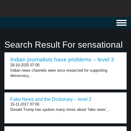
Toggl
navig
Search Result For sensational
Indian journalists have problems – level 3
28-10-2025 07:00
Indian news channels were once respected for supporting
democracy,...
Fake News and the Dictionary – level 2
15-11-2017 07:00
Donald Trump has spoken many times about ‘fake news’,...