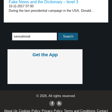
Fake News and the Dictionary – level 3
15-11-2017 07:00
During the last presidential campaign in the USA, Donald...
Get the App
© 2026, All rights reserved.
About Us
Cookies Policy
Privacy Policy
Terms and Conditions
Contact