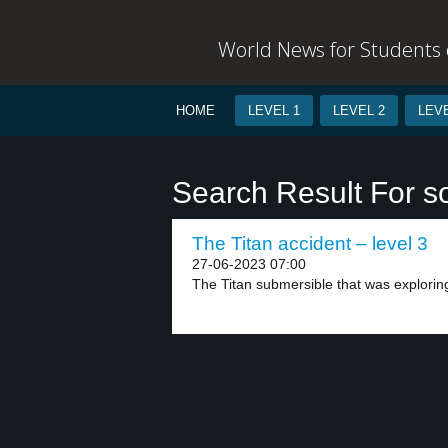
World News for Students o
HOME
LEVEL 1
LEVEL 2
LEVE
Search Result For s
The Titan accident – level 3
27-06-2023 07:00
The Titan submersible that was exploring