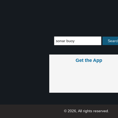
Get the App
© 2026, All rights reserved.