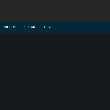
VIDEOS
SPEAK
TEST