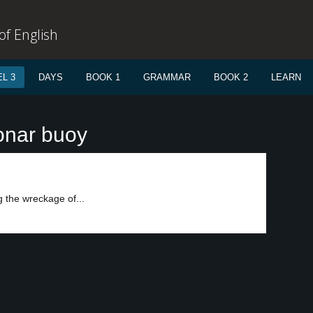
f English
L 3
DAYS
BOOK 1
GRAMMAR
BOOK 2
LEARN
onar buoy
 the wreckage of...