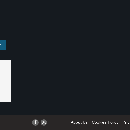
About Us
Cookies Policy
Priv