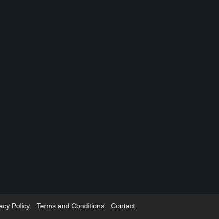
acy Policy
Terms and Conditions
Contact