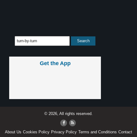
Get the App
© 2026, All rights reserved.
About Us
Cookies Policy
Privacy Policy
Terms and Conditions
Contact