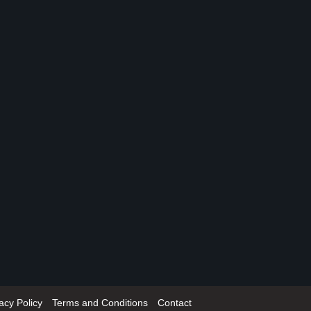
acy Policy
Terms and Conditions
Contact