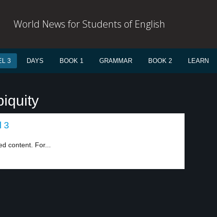
World News for Students of English
L 3
DAYS
BOOK 1
GRAMMAR
BOOK 2
LEARN
iquity
l 3
d content. For...