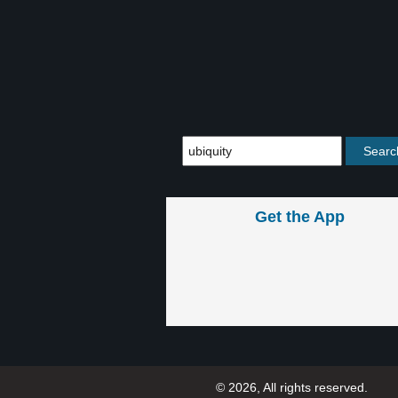
Get the App
© 2026, All rights reserved.