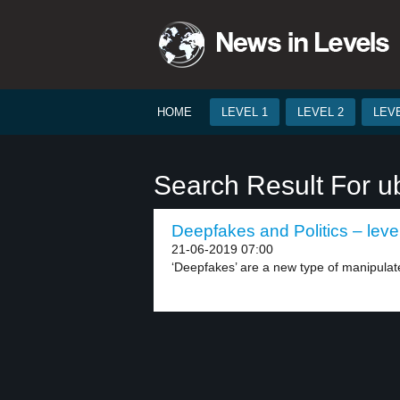
HOME
LEVEL 1
LEVEL 2
LEVE
Search Result For ub
Deepfakes and Politics – leve
21-06-2019 07:00
‘Deepfakes’ are a new type of manipulate