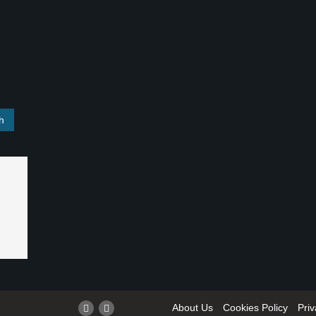
About Us
Cookies Policy
Priv