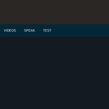
VIDEOS
SPEAK
TEST