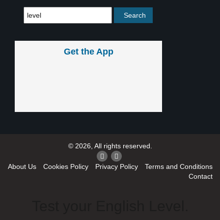
Get the App
© 2026, All rights reserved.
About Us
Cookies Policy
Privacy Policy
Terms and Conditions
Contact
Test your English Level.