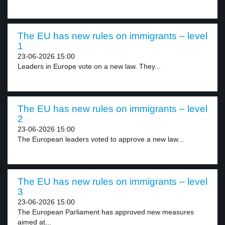
The EU has new rules on immigrants – level
1
23-06-2026 15:00
Leaders in Europe vote on a new law. They...
The EU has new rules on immigrants – level
2
23-06-2026 15:00
The European leaders voted to approve a new law...
The EU has new rules on immigrants – level
3
23-06-2026 15:00
The European Parliament has approved new measures
aimed at...