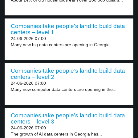
About 14% of US households earn over 200,000 dollars...
Companies take people’s land to build data
centers – level 1
24-06-2026 07:00
Many new big data centers are opening in Georgia....
Companies take people’s land to build data
centers – level 2
24-06-2026 07:00
Many new computer data centers are opening in the...
Companies take people’s land to build data
centers – level 3
24-06-2026 07:00
The growth of AI data centers in Georgia has...