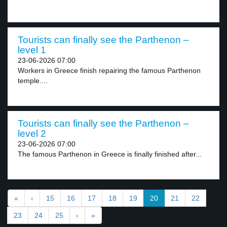
Tourists can finally see the Parthenon –
level 1
23-06-2026 07:00
Workers in Greece finish repairing the famous Parthenon
temple....
Tourists can finally see the Parthenon –
level 2
23-06-2026 07:00
The famous Parthenon in Greece is finally finished after...
«
‹
15
16
17
18
19
20
21
22
23
24
25
›
»