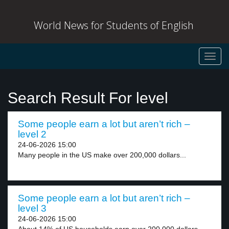
World News for Students of English
Toggl
navig
Search Result For level
Some people earn a lot but aren’t rich –
level 2
24-06-2026 15:00
Many people in the US make over 200,000 dollars...
Some people earn a lot but aren’t rich –
level 3
24-06-2026 15:00