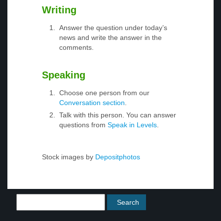
Writing
Answer the question under today’s
news and write the answer in the
comments.
Speaking
Choose one person from our
Conversation section
.
Talk with this person. You can answer
questions from
Speak in Levels
.
Stock images by
Depositphotos