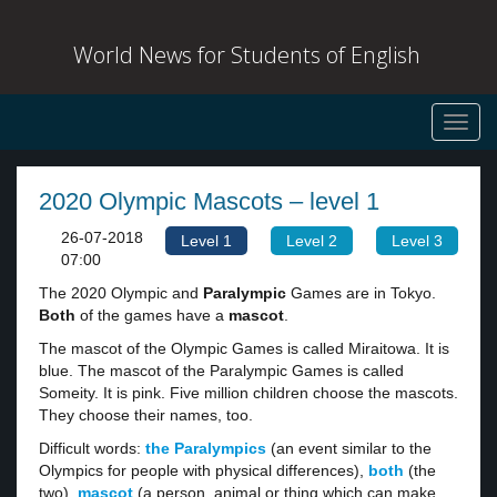
World News for Students of English
Toggl
navig
2020 Olympic Mascots – level 1
26-07-2018
Level 1
Level 2
Level 3
07:00
The 2020 Olympic and
Paralympic
Games are in Tokyo.
Both
of the games have a
mascot
.
The mascot of the Olympic Games is called Miraitowa. It is
blue. The mascot of the Paralympic Games is called
Someity. It is pink. Five million children choose the mascots.
They choose their names, too.
Difficult words:
the Paralympics
(an event similar to the
Olympics for people with physical differences),
both
(the
two),
mascot
(a person, animal or thing which can make