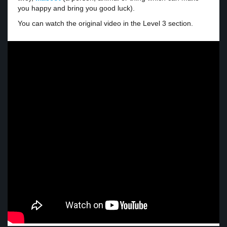
you happy and bring you good luck).
You can watch the original video in the Level 3 section.