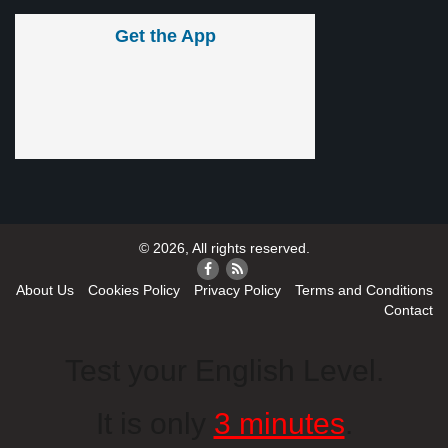
Get the App
© 2026, All rights reserved.
About Us
Cookies Policy
Privacy Policy
Terms and Conditions
Contact
Test your English Level.
It is only
3 minutes
.