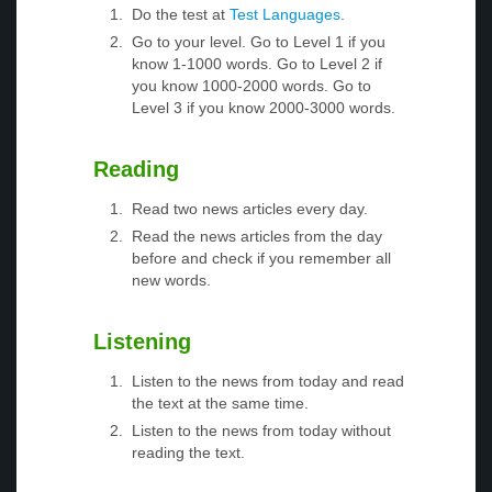
Do the test at
Test Languages
.
Go to your level. Go to Level 1 if you
know 1-1000 words. Go to Level 2 if
you know 1000-2000 words. Go to
Level 3 if you know 2000-3000 words.
Reading
Read two news articles every day.
Read the news articles from the day
before and check if you remember all
new words.
Listening
Listen to the news from today and read
the text at the same time.
Listen to the news from today without
reading the text.