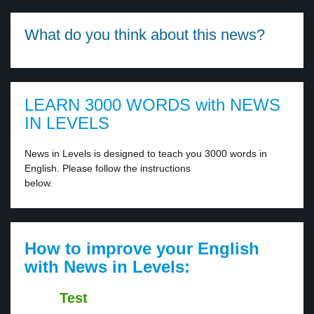
What do you think about this news?
LEARN 3000 WORDS with NEWS
IN LEVELS
News in Levels is designed to teach you 3000 words in
English. Please follow the instructions
below.
How to improve your English
with News in Levels:
Test