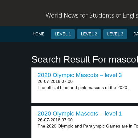
World News for Students of Engli
HOME
LEVEL 1
LEVEL 2
LEVEL 3
D
Search Result For masco
2020 Olympic Mascots – level 3
26-07-2018 07:00
The official blue and pink mascots of the 2020...
2020 Olympic Mascots – level 1
26-07-2018 07:00
The 2020 Olympic and Paralympic Games are in Tok