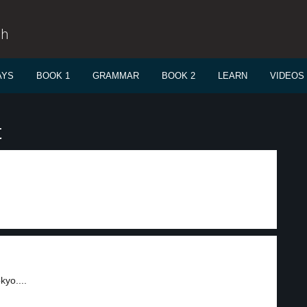
sh
AYS
BOOK 1
GRAMMAR
BOOK 2
LEARN
VIDEOS
t
yo....