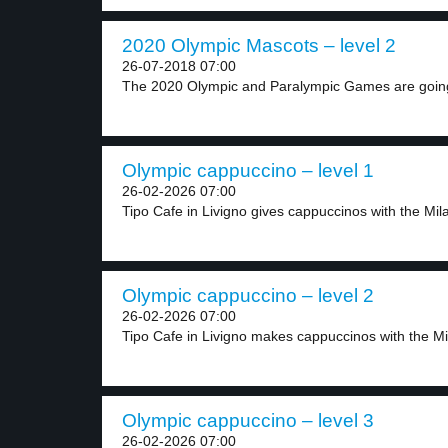
2020 Olympic Mascots – level 2
26-07-2018 07:00
The 2020 Olympic and Paralympic Games are going
Olympic cappuccino – level 1
26-02-2026 07:00
Tipo Cafe in Livigno gives cappuccinos with the Mila
Olympic cappuccino – level 2
26-02-2026 07:00
Tipo Cafe in Livigno makes cappuccinos with the Mi
Olympic cappuccino – level 3
26-02-2026 07:00