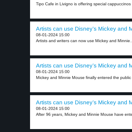
Tipo Cafe in Livigno is offering special cappuccinos 
Artists can use Disney’s Mickey and Mi
08-01-2024 15:00
Artists and writers can now use Mickey and Minnie..
Artists can use Disney’s Mickey and Mi
08-01-2024 15:00
Mickey and Minnie Mouse finally entered the public
Artists can use Disney’s Mickey and Mi
08-01-2024 15:00
After 96 years, Mickey and Minnie Mouse have ente