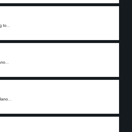
 to...
no...
lano...