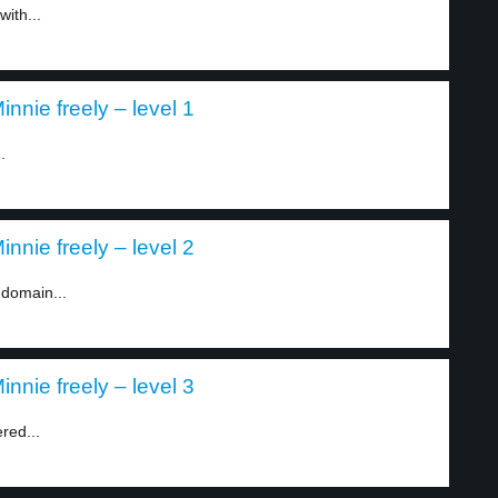
with...
nnie freely – level 1
.
nnie freely – level 2
 domain...
nnie freely – level 3
red...