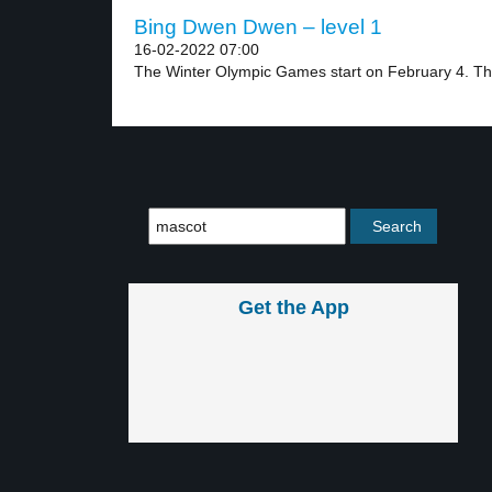
Bing Dwen Dwen – level 1
16-02-2022 07:00
The Winter Olympic Games start on February 4. The
Get the App