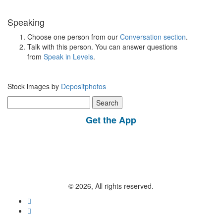
Speaking
Choose one person from our
Conversation section
.
Talk with this person. You can answer questions
from
Speak in Levels
.
Stock images by
Depositphotos
Search
for:
Get the App
© 2026, All rights reserved.