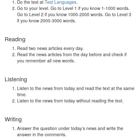
Do the test at
Test Languages
.
Go to your level. Go to Level 1 if you know 1-1000 words.
Go to Level 2 if you know 1000-2000 words. Go to Level 3
if you know 2000-3000 words.
Reading
Read two news articles every day.
Read the news articles from the day before and check if
you remember all new words.
Listening
Listen to the news from today and read the text at the same
time.
Listen to the news from today without reading the text.
Writing
Answer the question under today’s news and write the
answer in the comments.