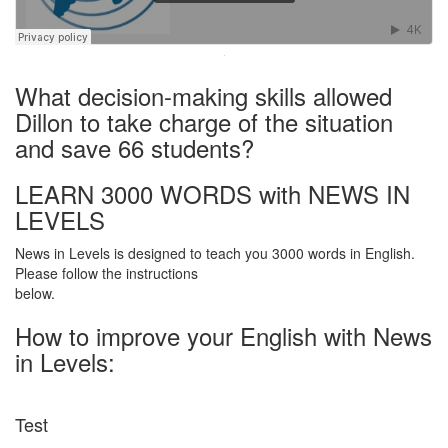
·
What decision-making skills allowed
Dillon to take charge of the situation
and save 66 students?
LEARN 3000 WORDS with NEWS IN
LEVELS
News in Levels is designed to teach you 3000 words in English.
Please follow the instructions
below.
How to improve your English with News
in Levels:
Test