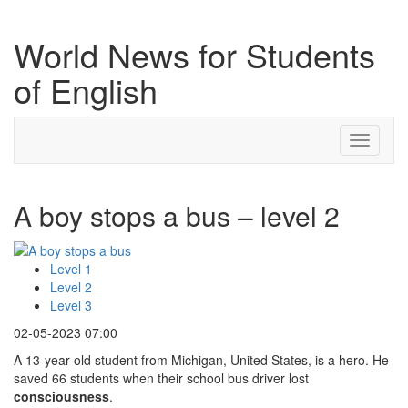
World News for Students
of English
Toggle
navigati
A boy stops a bus – level 2
Level 1
Level 2
Level 3
02-05-2023 07:00
A 13-year-old student from Michigan, United States, is a hero. He
saved 66 students when their school bus driver lost
consciousness
.