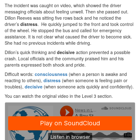
The incident was caught on video, which showed the driver
messaging officials about feeling unwell. Then she passed out.
Dillon Reeves was sitting five rows back and he noticed the
driver’s
distress
. He quickly jumped to the front and took control
of the wheel. He stopped the bus and called for emergency
assistance. It is not clear what caused the driver to become sick.
She had no previous incidents while driving.
Dillon’s quick thinking and
decisive
action prevented a possible
crash. Local officials and the community praised him and his
parents expressed both shock and pride.
Difficult words:
consciousness
(when a person is awake and
reacting to others),
distress
(when someone is feeling pain or
troubles),
decisive
(when someone acts quickly and confidently).
You can watch the original video in the Level 3 section.