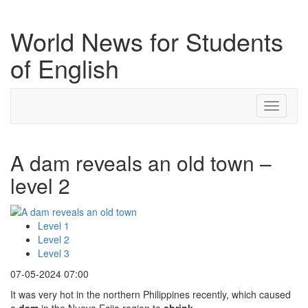
World News for Students
of English
Toggle
navigati
A dam reveals an old town –
level 2
Level 1
Level 2
Level 3
07-05-2024 07:00
It was very hot in the northern Philippines recently, which caused