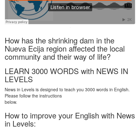
·
How has the shrinking dam in the
Nueva Ecija region affected the local
community and their way of life?
LEARN 3000 WORDS with NEWS IN
LEVELS
News in Levels is designed to teach you 3000 words in English.
Please follow the instructions
below.
How to improve your English with News
in Levels: