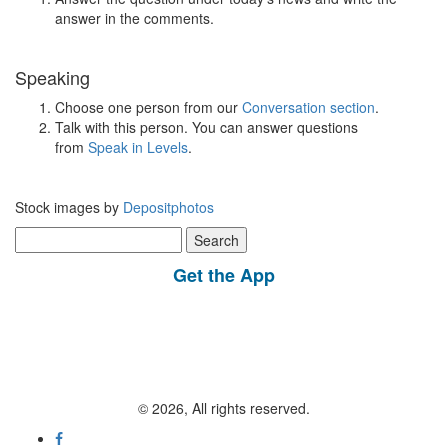
answer in the comments.
Speaking
Choose one person from our
Conversation section
.
Talk with this person. You can answer questions
from
Speak in Levels
.
Stock images by
Depositphotos
Search
for:
Get the App
© 2026, All rights reserved.