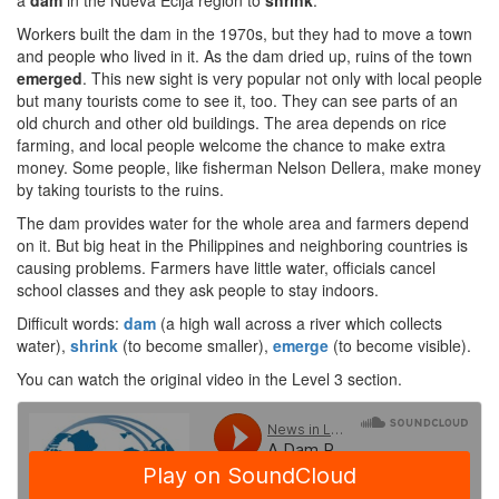
a
dam
in the Nueva Ecija region to
shrink
.
Workers built the dam in the 1970s, but they had to move a town
and people who lived in it. As the dam dried up, ruins of the town
emerged
. This new sight is very popular not only with local people
but many tourists come to see it, too. They can see parts of an
old church and other old buildings. The area depends on rice
farming, and local people welcome the chance to make extra
money. Some people, like fisherman Nelson Dellera, make money
by taking tourists to the ruins.
The dam provides water for the whole area and farmers depend
on it. But big heat in the Philippines and neighboring countries is
causing problems. Farmers have little water, officials cancel
school classes and they ask people to stay indoors.
Difficult words:
dam
(a high wall across a river which collects
water),
shrink
(to become smaller),
emerge
(to become visible).
You can watch the original video in the Level 3 section.