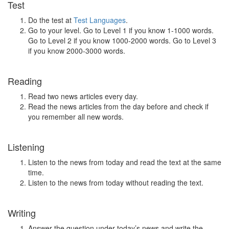
Test
Do the test at
Test Languages
.
Go to your level. Go to Level 1 if you know 1-1000 words.
Go to Level 2 if you know 1000-2000 words. Go to Level 3
if you know 2000-3000 words.
Reading
Read two news articles every day.
Read the news articles from the day before and check if
you remember all new words.
Listening
Listen to the news from today and read the text at the same
time.
Listen to the news from today without reading the text.
Writing
Answer the question under today’s news and write the