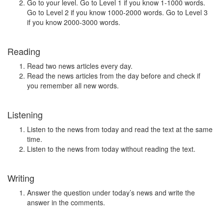
Go to your level. Go to Level 1 if you know 1-1000 words.
Go to Level 2 if you know 1000-2000 words. Go to Level 3
if you know 2000-3000 words.
Reading
Read two news articles every day.
Read the news articles from the day before and check if
you remember all new words.
Listening
Listen to the news from today and read the text at the same
time.
Listen to the news from today without reading the text.
Writing
Answer the question under today’s news and write the
answer in the comments.