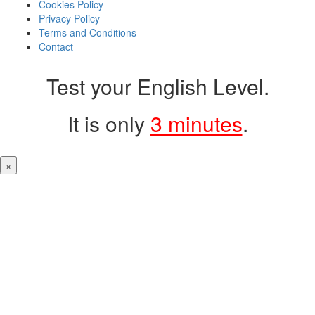
Cookies Policy
Privacy Policy
Terms and Conditions
Contact
Test your English Level.
It is only
3 minutes
.
×