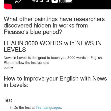
What other paintings have researchers
discovered hidden in works from
Picasso's blue period?
LEARN 3000 WORDS with NEWS IN
LEVELS
News in Levels is designed to teach you 3000 words in English.
Please follow the instructions
below.
How to improve your English with News
in Levels:
Test
Do the test at
Test Languages
.