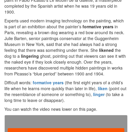
paint in Pablo Picasso’s Le Moulin de la Galette, a masterpiece
completed by the Spanish artist when he was 19 years old in
1900.
Experts used modern imaging technology on the painting, which
is part of an exhibition about the painter’s
formative years
in
Paris, revealing a brown dog wearing a red bow around its neck.
Julie Barten, senior paintings conservator at the Guggenheim
Museum in New York, said that she had always had a strong
feeling that there was something under there. She
likened
the
dog to a
lingering
ghost, pointing out that viewers can see it with
the naked eye if they look closely enough. Over the years,
researchers have discovered multiple hidden paintings in works
from Picasso’s “blue period” between 1900 and 1904.
Difficult words:
formative years
(the first eight years of a child’s
life when he learns more quickly than later in life),
liken
(point out
the resemblance of someone or something to),
linger
(to take a
long time to leave or disappear).
You can watch the video news lower on this page.