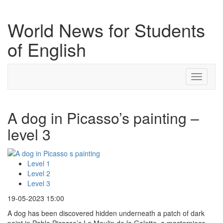
World News for Students
of English
Toggle
navigati
A dog in Picasso’s painting –
level 3
Level 1
Level 2
Level 3
19-05-2023 15:00
A dog has been discovered hidden underneath a patch of dark