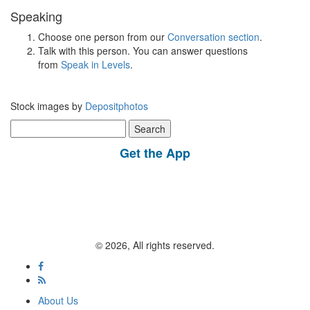
Speaking
Choose one person from our
Conversation section
.
Talk with this person. You can answer questions
from
Speak in Levels
.
Stock images by
Depositphotos
Search
for:
Get the App
© 2026, All rights reserved.
About Us