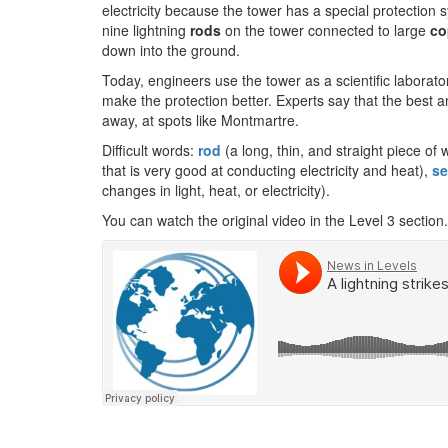
electricity because the tower has a special protection
nine lightning
rods
on the tower connected to large
co
down into the ground.
Today, engineers use the tower as a scientific laborato
make the protection better. Experts say that the best a
away, at spots like Montmartre.
Difficult words:
rod
(a long, thin, and straight piece of 
that is very good at conducting electricity and heat),
se
changes in light, heat, or electricity).
You can watch the original video in the Level 3 section.