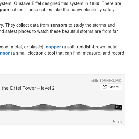
 system. Gustave Eiffel designed this system in 1889. There are
pper
cables. These cables take the heavy electricity safely
ry. They collect data from
sensors
to study the storms and
nd safest places to watch these beautiful storms are from far
wood, metal, or plastic),
copper
(a soft, reddish-brown metal
nsor
(a small electronic tool that can find, measure, and record
·