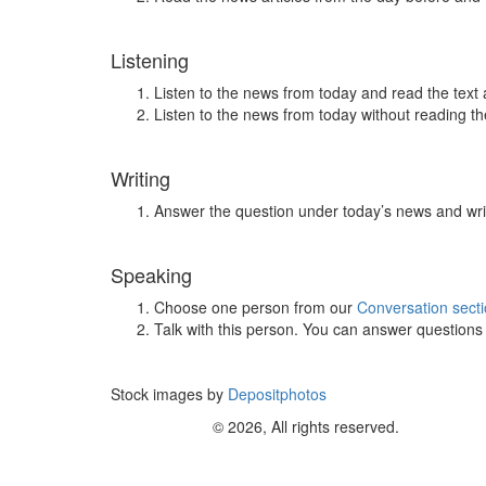
Listening
Listen to the news from today and read the text 
Listen to the news from today without reading the
Writing
Answer the question under today’s news and wri
Speaking
Choose one person from our
Conversation sect
Talk with this person. You can answer question
Stock images by
Depositphotos
© 2026, All rights reserved.