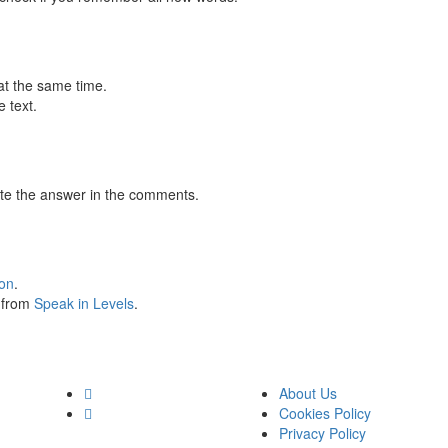
at the same time.
 text.
te the answer in the comments.
ion
.
s from
Speak in Levels
.
About Us
Cookies Policy
Privacy Policy