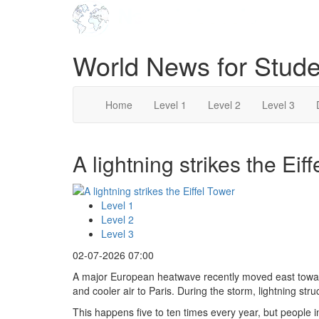
World News for Stude
Home
Level 1
Level 2
Level 3
A lightning strikes the Eif
Level 1
Level 2
Level 3
02-07-2026 07:00
A major European heatwave recently moved east towar
and cooler air to Paris. During the storm, lightning stru
This happens five to ten times every year, but people 