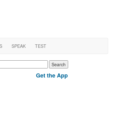
S
SPEAK
TEST
earch
r:
Get the App