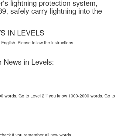
's lightning protection system,
9, safely carry lightning into the
S IN LEVELS
English. Please follow the instructions
h News in Levels:
000 words. Go to Level 2 if you know 1000-2000 words. Go to
 check if you remember all new words.