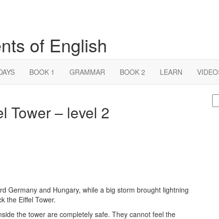
nts of English
DAYS
BOOK 1
GRAMMAR
BOOK 2
LEARN
VIDEO
S
fel Tower – level 2
fo
d Germany and Hungary, while a big storm brought lightning
ck the Eiffel Tower.
inside the tower are completely safe. They cannot feel the