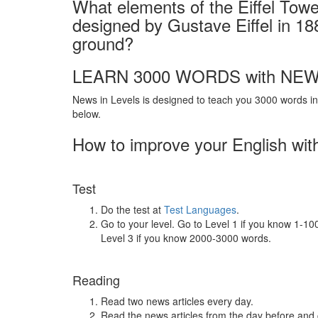
What elements of the Eiffel Tower
designed by Gustave Eiffel in 188
ground?
LEARN 3000 WORDS with NEW
News in Levels is designed to teach you 3000 words in 
below.
How to improve your English wit
Test
Do the test at
Test Languages
.
Go to your level. Go to Level 1 if you know 1-1
Level 3 if you know 2000-3000 words.
Reading
Read two news articles every day.
Read the news articles from the day before and