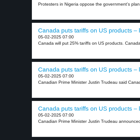
Protesters in Nigeria oppose the government’s plan t
Canada puts tariffs on US products – 
05-02-2025 07:00
Canada will put 25% tariffs on US products. Canada’
Canada puts tariffs on US products – 
05-02-2025 07:00
Canadian Prime Minister Justin Trudeau said Canada
Canada puts tariffs on US products – 
05-02-2025 07:00
Canadian Prime Minister Justin Trudeau announced 