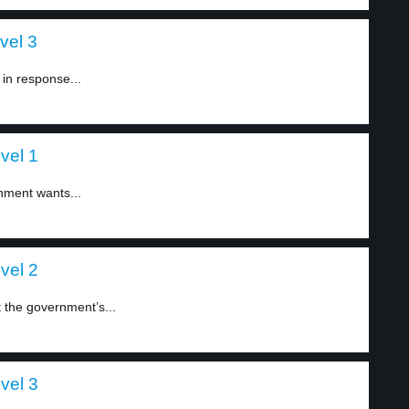
vel 3
in response...
evel 1
nment wants...
evel 2
t the government’s...
evel 3