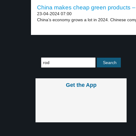
China makes cheap green products – 
23-04-2024 07:00
China’s economy grows a lot in 2024. Chinese comp
Get the App