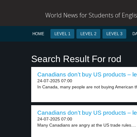
World News for Students of Engli
HOME
LEVEL 1
LEVEL 2
LEVEL 3
D
Search Result For rod
Canadians don’t buy US products – le
24-07-2025 07:00
In Canada, many people are not buying American th
Canadians don’t buy US products – le
24-07-2025 07:00
Many Canadians are angry at the US trade rules....