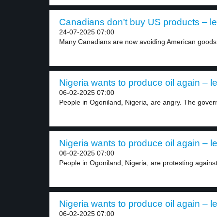
Canadians don’t buy US products – le
24-07-2025 07:00
Many Canadians are now avoiding American goods 
Nigeria wants to produce oil again – l
06-02-2025 07:00
People in Ogoniland, Nigeria, are angry. The gover
Nigeria wants to produce oil again – l
06-02-2025 07:00
People in Ogoniland, Nigeria, are protesting agains
Nigeria wants to produce oil again – l
06-02-2025 07:00