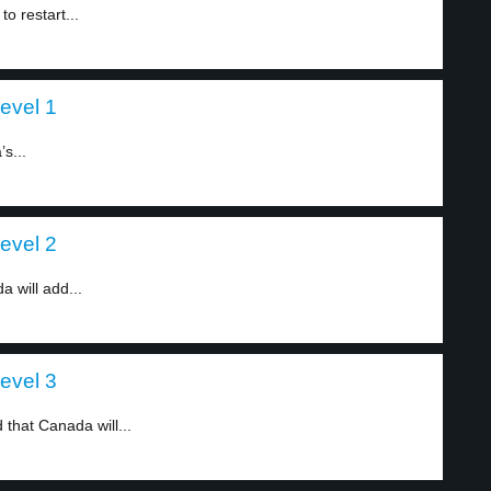
o restart...
level 1
s...
level 2
 will add...
level 3
that Canada will...