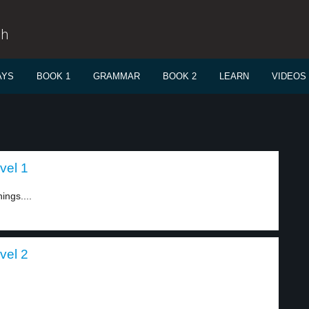
sh
AYS
BOOK 1
GRAMMAR
BOOK 2
LEARN
VIDEOS
vel 1
ings....
vel 2