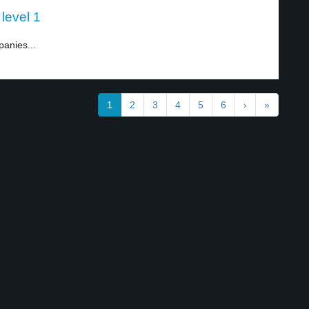
level 1
anies...
1
2
3
4
5
6
›
»