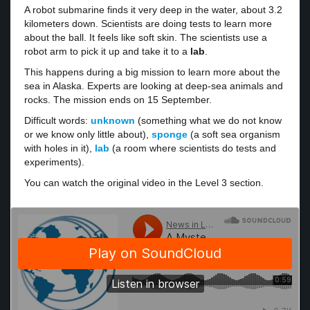
A robot submarine finds it very deep in the water, about 3.2
kilometers down. Scientists are doing tests to learn more
about the ball. It feels like soft skin. The scientists use a
robot arm to pick it up and take it to a
lab
.
This happens during a big mission to learn more about the
sea in Alaska. Experts are looking at deep-sea animals and
rocks. The mission ends on 15 September.
Difficult words:
unknown
(something what we do not know
or we know only little about),
sponge
(a soft sea organism
with holes in it),
lab
(a room where scientists do tests and
experiments).
You can watch the original video in the Level 3 section.