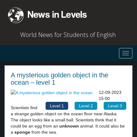
World News for Students of English
Toggl
navig
A mysterious golden object in the
ocean – level 1
12-09-2023
15:00
Level 1
Level 2
Level 3
Scientists find
a strange golden object on the ocean floor near Alaska.
The object looks like a small ball. Scientists think that it
could be an egg from an
unknown
animal. It could also be
a
sponge
from the sea.