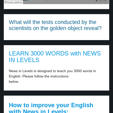
·
What will the tests conducted by the
scientists on the golden object reveal?
LEARN 3000 WORDS with NEWS
IN LEVELS
News in Levels is designed to teach you 3000 words in
English. Please follow the instructions
below.
How to improve your English
with News in Levels: