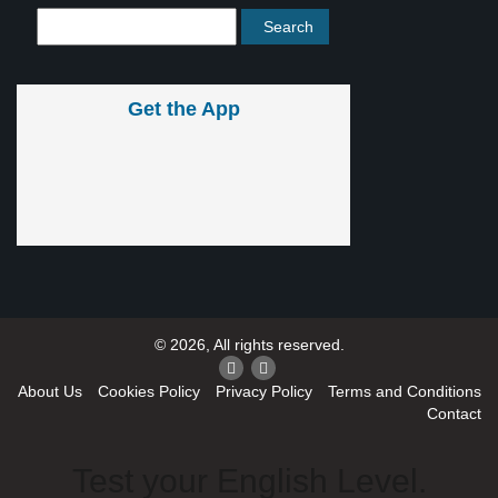
Get the App
© 2026, All rights reserved.
About Us
Cookies Policy
Privacy Policy
Terms and Conditions
Contact
Test your English Level.