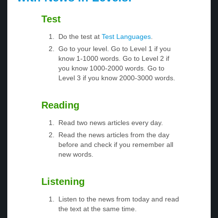
Test
Do the test at
Test Languages
.
Go to your level. Go to Level 1 if you
know 1-1000 words. Go to Level 2 if
you know 1000-2000 words. Go to
Level 3 if you know 2000-3000 words.
Reading
Read two news articles every day.
Read the news articles from the day
before and check if you remember all
new words.
Listening
Listen to the news from today and read
the text at the same time.