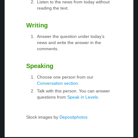
Listen to the news from today without
reading the text.
Writing
Answer the question under today’s
news and write the answer in the
comments.
Speaking
Choose one person from our
Conversation section
.
Talk with this person. You can answer
questions from
Speak in Levels
.
Stock images by
Depositphotos