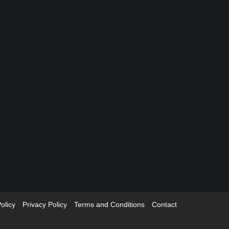
olicy
Privacy Policy
Terms and Conditions
Contact