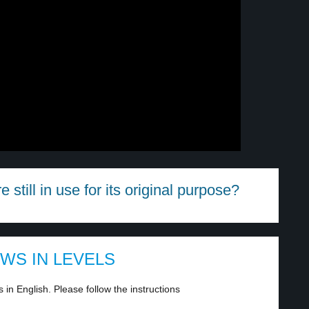
e still in use for its original purpose?
EWS IN LEVELS
in English. Please follow the instructions