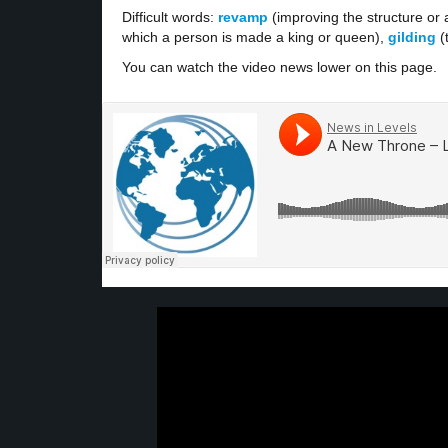
Difficult words:
revamp
(improving the structure or
which a person is made a king or queen),
gilding
(
You can watch the video news lower on this page.