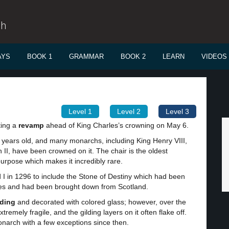
sh
AYS
BOOK 1
GRAMMAR
BOOK 2
LEARN
VIDEOS
Level 1
Level 2
Level 3
ting a
revamp
ahead of King Charles’s crowning on May 6.
 years old, and many monarchs, including King Henry VIII,
II, have been crowned on it. The chair is the oldest
l purpose which makes it incredibly rare.
I in 1296 to include the Stone of Destiny which had been
uries and had been brought down from Scotland.
lding
and decorated with colored glass; however, over the
tremely fragile, and the gilding layers on it often flake off.
onarch with a few exceptions since then.