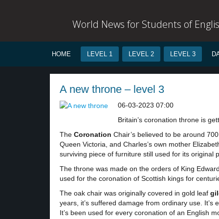
World News for Students of Engli
HOME
LEVEL 1
LEVEL 2
LEVEL 3
D
A new throne – level 3
06-03-2023 07:00
Britain’s coronation throne is get
The
Coronation
Chair’s believed to be around 700
Queen Victoria, and Charles’s own mother Elizabeth 
surviving piece of furniture still used for its origina
The throne was made on the orders of King Edward 
used for the coronation of Scottish kings for cent
The oak chair was originally covered in gold leaf
gi
years, it’s suffered damage from ordinary use. It’s ex
It’s been used for every coronation of an English m