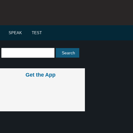
SPEAK
TEST
Get the App