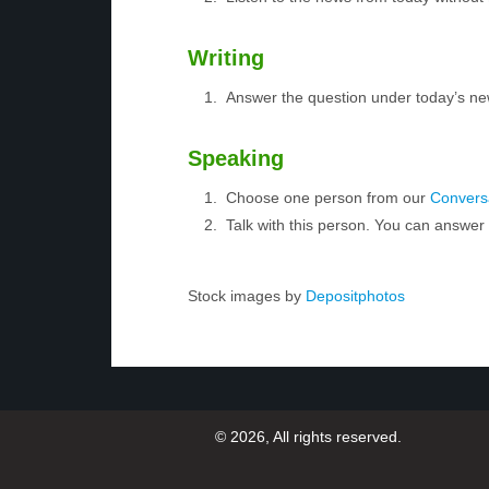
Writing
Answer the question under today’s ne
Speaking
Choose one person from our
Conversa
Talk with this person. You can answe
Stock images by
Depositphotos
© 2026, All rights reserved.