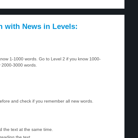
h with News in Levels:
u know 1-1000 words. Go to Level 2 if you know 1000-
w 2000-3000 words.
before and check if you remember all new words.
d the text at the same time.
reading the text.