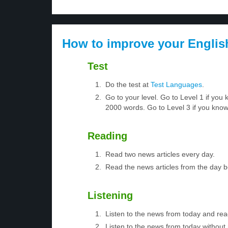
How to improve your Englis
Test
Do the test at
Test Languages
.
Go to your level. Go to Level 1 if yo
2000 words. Go to Level 3 if you kno
Reading
Read two news articles every day.
Read the news articles from the day 
Listening
Listen to the news from today and rea
Listen to the news from today without 