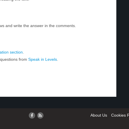
ws and write the answer in the comments.
tion section
.
r questions from
Speak in Levels
.
About Us
Cookies P