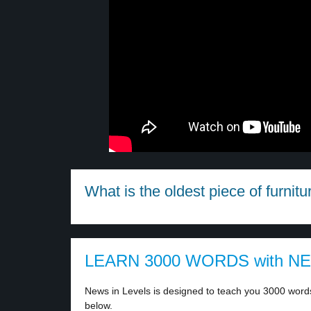
What is the oldest piece of furnitur
LEARN 3000 WORDS with N
News in Levels is designed to teach you 3000 words 
below.