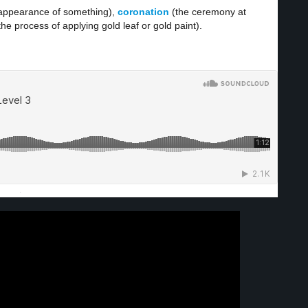
 appearance of something),
coronation
(the ceremony at
the process of applying gold leaf or gold paint).
·