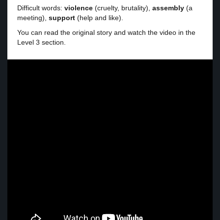
Difficult words:
violence
(cruelty, brutality),
assembly
(a
meeting),
support
(help and like).
You can read the original story and watch the video in the
Level 3 section.