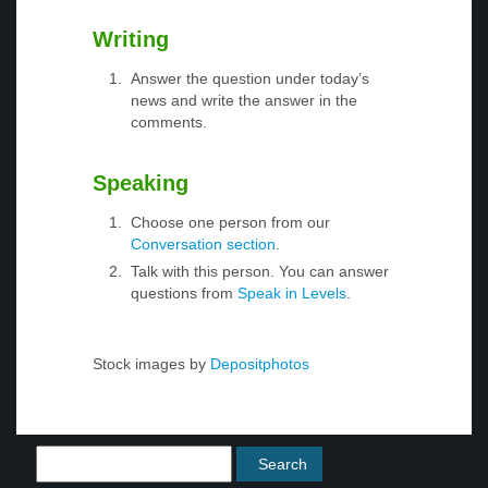
Writing
Answer the question under today’s
news and write the answer in the
comments.
Speaking
Choose one person from our
Conversation section
.
Talk with this person. You can answer
questions from
Speak in Levels
.
Stock images by
Depositphotos