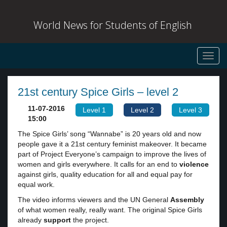
World News for Students of English
Toggl
navig
21st century Spice Girls – level 2
11-07-2016
Level 1
Level 2
Level 3
15:00
The Spice Girls’ song “Wannabe” is 20 years old and now
people gave it a 21st century feminist makeover. It became
part of Project Everyone’s campaign to improve the lives of
women and girls everywhere. It calls for an end to
violence
against girls, quality education for all and equal pay for
equal work.
The video informs viewers and the UN General
Assembly
of what women really, really want. The original Spice Girls
already
support
the project.