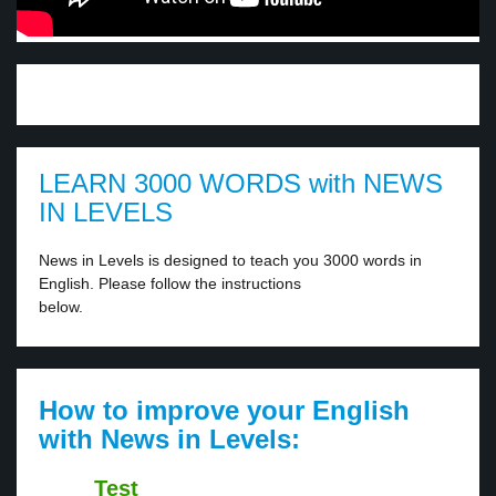
LEARN 3000 WORDS with NEWS
IN LEVELS
News in Levels is designed to teach you 3000 words in
English. Please follow the instructions
below.
How to improve your English
with News in Levels:
Test