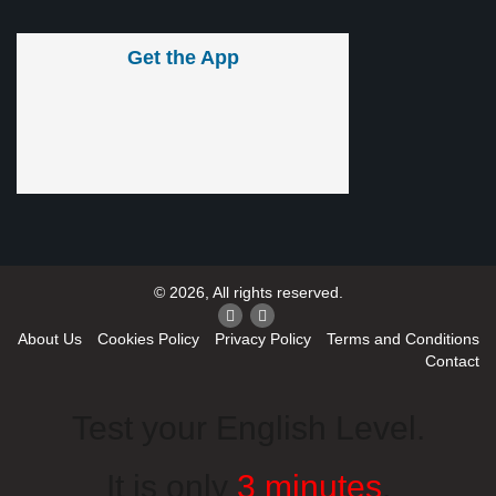
Get the App
© 2026, All rights reserved.
About Us
Cookies Policy
Privacy Policy
Terms and Conditions
Contact
Test your English Level.
It is only
3 minutes
.