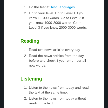
Do the test at
Test Languages
.
Go to your level. Go to Level 1 if you
know 1-1000 words. Go to Level 2 if
you know 1000-2000 words. Go to
Level 3 if you know 2000-3000 words.
Reading
Read two news articles every day.
Read the news articles from the day
before and check if you remember all
new words.
Listening
Listen to the news from today and read
the text at the same time.
Listen to the news from today without
reading the text.