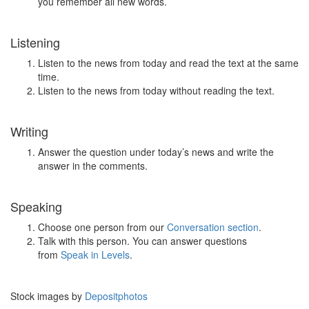
you remember all new words.
Listening
Listen to the news from today and read the text at the same
time.
Listen to the news from today without reading the text.
Writing
Answer the question under today’s news and write the
answer in the comments.
Speaking
Choose one person from our
Conversation section
.
Talk with this person. You can answer questions
from
Speak in Levels
.
Stock images by
Depositphotos