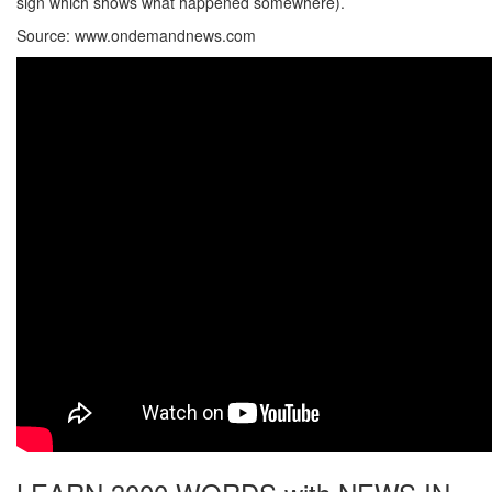
sign which shows what happened somewhere).
Source: www.ondemandnews.com