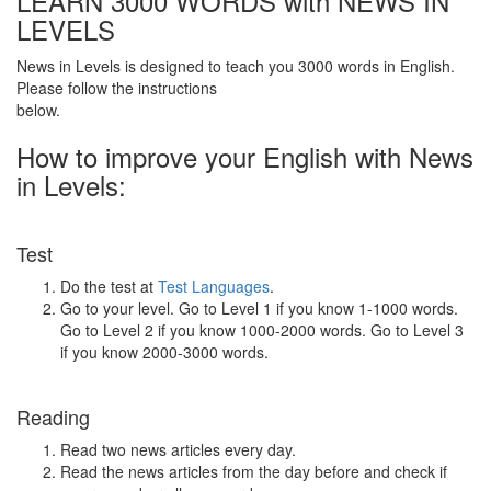
LEARN 3000 WORDS with NEWS IN
LEVELS
News in Levels is designed to teach you 3000 words in English.
Please follow the instructions
below.
How to improve your English with News
in Levels:
Test
Do the test at
Test Languages
.
Go to your level. Go to Level 1 if you know 1-1000 words.
Go to Level 2 if you know 1000-2000 words. Go to Level 3
if you know 2000-3000 words.
Reading
Read two news articles every day.
Read the news articles from the day before and check if