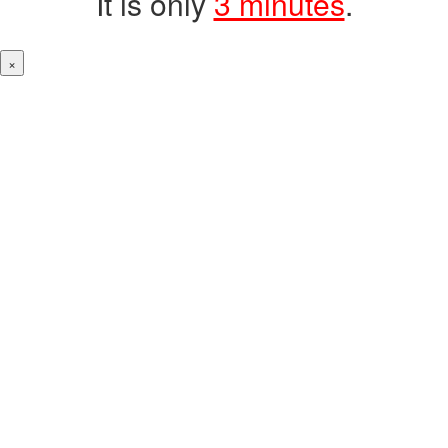
It is only
3 minutes
.
×