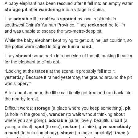
A baby elephant has been rescued after it fell into an empty water
storage pit
after
wandering
into a village in China.
The
adorable
little
calf
was
spotted
by local residents in
southwest China’s Yunnan Province. They
reckoned
he fell in
and was unable to escape the two-metre-deep pit.
While the baby elephant kept trying to get out, he just couldn’t, so
the police were called in to
give him a hand
.
They
shoved
some earth into one side of the pit, making it easier
for the elephant to climb out.
“Looking at the
traces
at the scene, it probably fell into it
yesterday. Because it rained yesterday, the ground around the pit
was slippery.”
After about an hour, the little calf finally got free and ran back into
the nearby forest.
Difficult words:
storage
(a place where you keep something),
pit
(a hole in the ground),
wander
(to walk without thinking about
where you are going),
adorable
(cute, lovely, beautiful),
calf
(a
young animal),
spot
(to see),
reckon
(to think),
give somebody
a hand
(to help somebody),
shove
(to move forcefully),
trace
(a