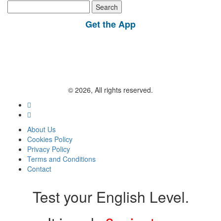
Search
for:
Get the App
© 2026, All rights reserved.
About Us
Cookies Policy
Privacy Policy
Terms and Conditions
Contact
Test your English Level.