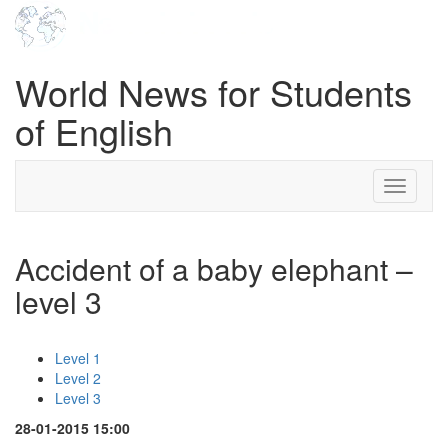
World News for Students
of English
Toggle
navigati
Accident of a baby elephant –
level 3
Level 1
Level 2
Level 3
28-01-2015 15:00