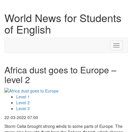
World News for Students
of English
Toggle
navigati
Africa dust goes to Europe –
level 2
Level 1
Level 2
Level 3
22-03-2022 07:00
Storm Celia brought strong winds to some parts of Europe. The