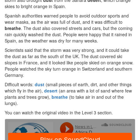
storm also brought
dust
from the Sahara
desert
, which change
skies to bright orange in Spain.
Spanish authorities warned people to avoid outdoor sports and
wear masks, as the air was full of dust, and it was difficult to
breathe
. The dust also covered streets and cars, but the coming
rain quickly washed the dust. People were happy that it rained in
Spain, as the weather was dry for many weeks.
Scientists said that the storm was very strong, and it could take
the dust as far as the south of the UK. The dust covered ski
slopes in France, and it looked like people skied on orange snow.
People watched the sky turn orange in Switzerland and southern
Germany.
Difficult words:
dust
(small pieces of earth, dirt, and other things
which fly in the air),
desert
(an area with a lot of sand where few
plants and trees grow),
breathe
(to take air in and out of the
lungs).
You can watch the original video in the Level 3 section.