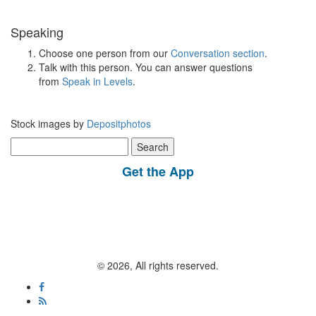
Speaking
Choose one person from our
Conversation section
.
Talk with this person. You can answer questions
from
Speak in Levels
.
Stock images by
Depositphotos
Search
for:
Get the App
© 2026, All rights reserved.