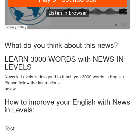
·
What do you think about this news?
LEARN 3000 WORDS with NEWS IN
LEVELS
News in Levels is designed to teach you 3000 words in English.
Please follow the instructions
below.
How to improve your English with News
in Levels:
Test