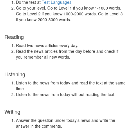
Do the test at
Test Languages
.
Go to your level. Go to Level 1 if you know 1-1000 words.
Go to Level 2 if you know 1000-2000 words. Go to Level 3
if you know 2000-3000 words.
Reading
Read two news articles every day.
Read the news articles from the day before and check if
you remember all new words.
Listening
Listen to the news from today and read the text at the same
time.
Listen to the news from today without reading the text.
Writing
Answer the question under today’s news and write the
answer in the comments.