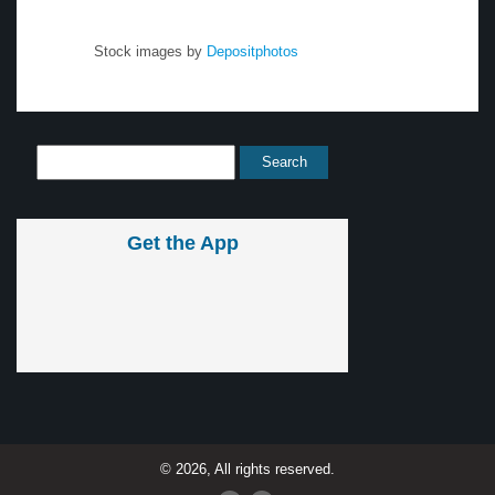
Stock images by
Depositphotos
Get the App
© 2026, All rights reserved.