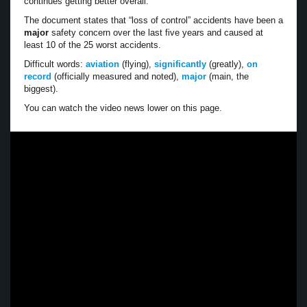
continues getting better overall.
The document states that “loss of control” accidents have been a
major
safety concern over the last five years and caused at
least 10 of the 25 worst accidents.
Difficult words:
aviation
(flying),
significantly
(greatly),
on
record
(officially measured and noted),
major
(main, the
biggest).
You can watch the video news lower on this page.