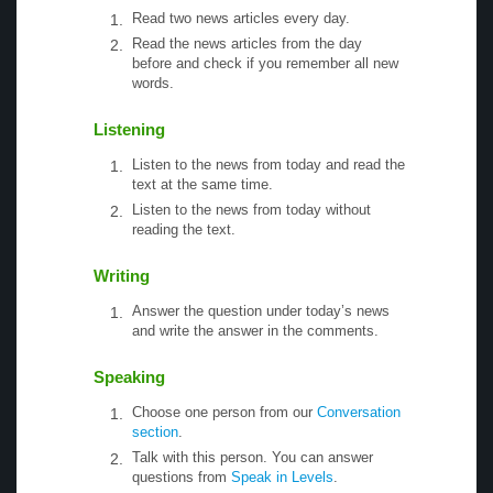
Read two news articles every day.
Read the news articles from the day
before and check if you remember all new
words.
Listening
Listen to the news from today and read the
text at the same time.
Listen to the news from today without
reading the text.
Writing
Answer the question under today’s news
and write the answer in the comments.
Speaking
Choose one person from our
Conversation
section
.
Talk with this person. You can answer
questions from
Speak in Levels
.