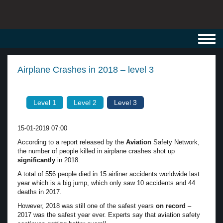
Toggl
navig
Airplane Crashes in 2018 – level 3
Level 1
Level 2
Level 3
15-01-2019 07:00
According to a report released by the
Aviation
Safety Network,
the number of people killed in airplane crashes shot up
significantly
in 2018.
A total of 556 people died in 15 airliner accidents worldwide last
year which is a big jump, which only saw 10 accidents and 44
deaths in 2017.
However, 2018 was still one of the safest years
on record
–
2017 was the safest year ever. Experts say that aviation safety