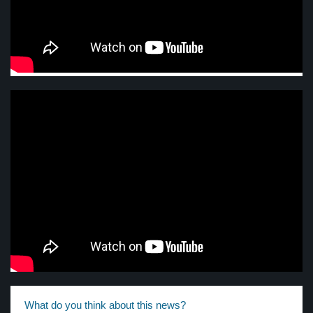
What do you think about this news?