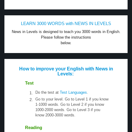
LEARN 3000 WORDS with NEWS IN LEVELS
News in Levels is designed to teach you 3000 words in English.
Please follow the instructions
below.
How to improve your English with News in
Levels:
Test
Do the test at
Test Languages
.
Go to your level. Go to Level 1 if you know
1-1000 words. Go to Level 2 if you know
1000-2000 words. Go to Level 3 if you
know 2000-3000 words.
Reading